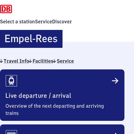
Select a station
Service
Discover
Empel-
Empel-Rees
Rees
Travel Info
Facilities
Service
Travel
Info
Live departure / arrival
Overview of the next departing and arriving
trains