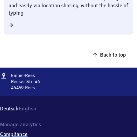
and easily via location sharing, without the hassle of
typing
Back to top
Address
Empel-
Empel-Rees
Rees
Reeser Str. 46
46459
Rees
Empel-
Rees,
Reeser
Deutsch
English
Str.
46,
4
Manage analytics
6
Compliance
4