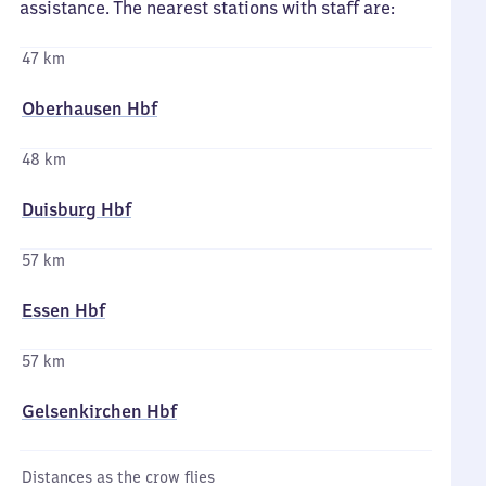
assistance. The nearest stations with staff are:
47 km
Oberhausen Hbf
48 km
Duisburg Hbf
57 km
Essen Hbf
57 km
Gelsenkirchen Hbf
Distances as the crow flies