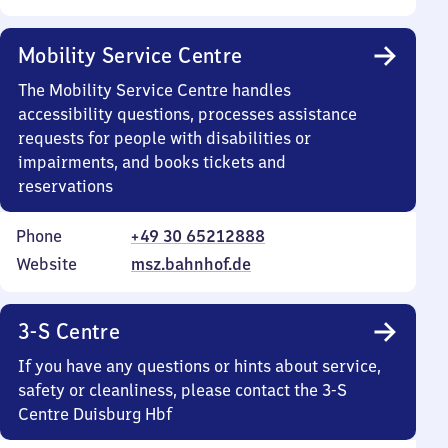
Mobility Service Centre
The Mobility Service Centre handles
accessibility questions, processes assistance
requests for people with disabilities or
impairments, and books tickets and
reservations
Phone
+49 30 65212888
Website
msz.bahnhof.de
3-S Centre
If you have any questions or hints about service,
safety or cleanliness, please contact the 3-S
Centre Duisburg Hbf