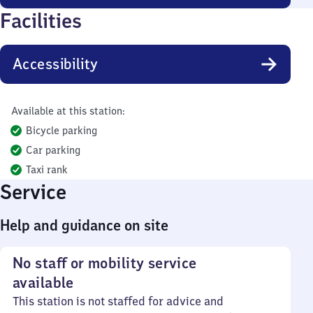
Facilities
Accessibility
Available at this station:
Bicycle parking
Car parking
Taxi rank
Service
Help and guidance on site
No staff or mobility service
available
This station is not staffed for advice and