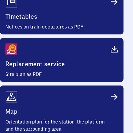
Timetables
Notices on train departures as PDF
Replacement service
Site plan as PDF
Map
Orientation plan for the station, the platform
and the surrounding area