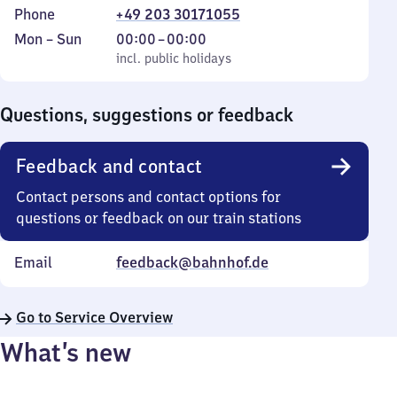
Phone
+49 203 30171055
Monday
,
From
Mon
–
Sun
00:00
–
00:00
to
incl. public holidays
0
incl. public holidays
Sunday
to
0
Questions, suggestions or feedback
Feedback and contact
Contact persons and contact options for
questions or feedback on our train stations
Email
feedback@bahnhof.de
Go to Service Overview
What’s new