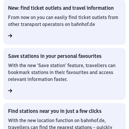
New: find ticket outlets and travel information
From now on you can easily find ticket outlets from
other transport operators on bahnhof.de
Save stations in your personal favourites
With the new ‘Save station’ feature, travellers can
bookmark stations in their favourites and access
relevant information faster.
Find stations near you in just a few clicks
With the new location function on bahnhof.de,
travellers can find the nearest stations – quickly