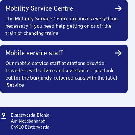
Mobility Service Centre
The Mobility Service Centre organizes everything
necessary if you need help getting on or off the
train or changing trains
Mobile service staff
Our mobile service staff at stations provide
travellers with advice and assistance – just look
out for the burgundy-coloured caps with the label
‘Service’
Address
Elsterwerda-
Elsterwerda-Biehla
Biehla
Am Nordbahnhof
04910
Elsterwerda
Elsterwerda-