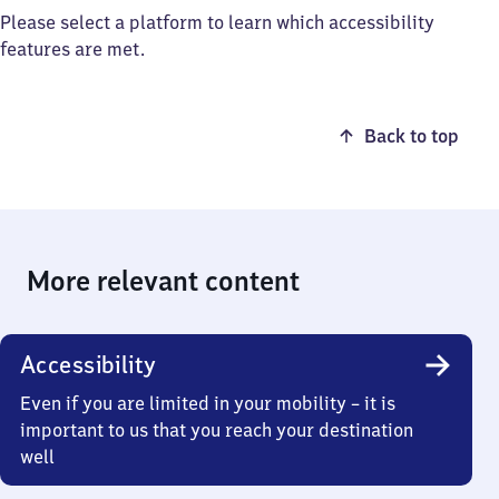
Please select a platform to learn which accessibility
features are met.
Back to top
More relevant content
Accessibility
Even if you are limited in your mobility – it is
important to us that you reach your destination
well