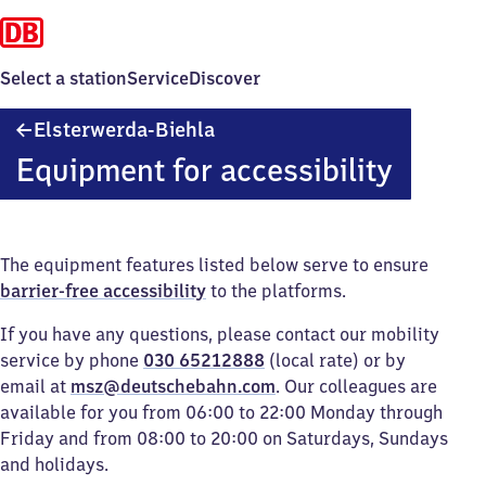
Select a station
Service
Discover
Elsterwerda-
Elsterwerda-Biehla
Biehla
Equipment for accessibility
The equipment features listed below serve to ensure
barrier-free accessibility
to the platforms.
If you have any questions, please contact our mobility
service by phone
030 65212888
(local rate) or by
email at
msz@deutschebahn.com
. Our colleagues are
available for you from 06:00 to 22:00 Monday through
Friday and from 08:00 to 20:00 on Saturdays, Sundays
and holidays.