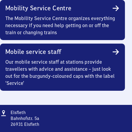
Mobility Service Centre
The Mobility Service Centre organizes everything
necessary if you need help getting on or off the
train or changing trains
Mobile service staff
Our mobile service staff at stations provide
travellers with advice and assistance – just look
out for the burgundy-coloured caps with the label
‘Service’
Address
Elsfleth
Elsfleth
Bahnhofstr. 5a
26931
Elsfleth
Elsfleth,