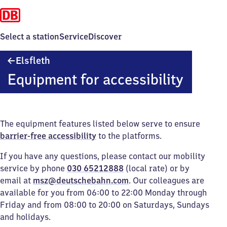
Select a station
Service
Discover
Elsfleth
Elsfleth
Equipment for accessibility
The equipment features listed below serve to ensure
barrier-free accessibility
to the platforms.
If you have any questions, please contact our mobility
service by phone
030 65212888
(local rate) or by
email at
msz@deutschebahn.com
. Our colleagues are
available for you from 06:00 to 22:00 Monday through
Friday and from 08:00 to 20:00 on Saturdays, Sundays
and holidays.