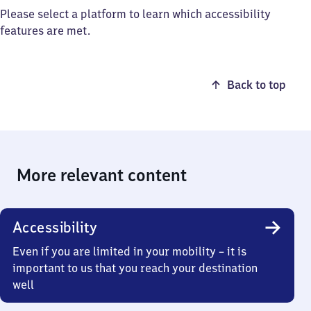
Please select a platform to learn which accessibility
features are met.
Back to top
More relevant content
Accessibility
Even if you are limited in your mobility – it is
important to us that you reach your destination
well