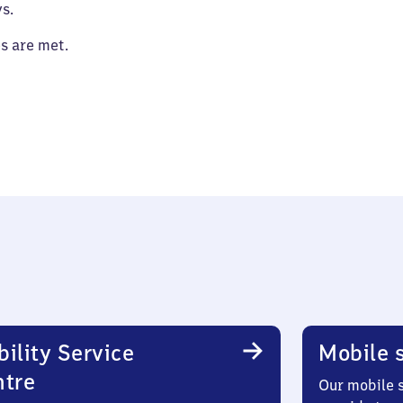
s.
es are met.
ility Service
Mobile s
ntre
Our mobile s