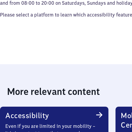
and from 08:00 to 20:00 on Saturdays, Sundays and holiday
Please select a platform to learn which accessibility featur
More relevant content
Accessibility
Mob
Ce
Even if you are limited in your mobility –