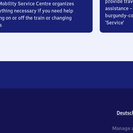
provide trav
Mobility Service Centre organizes
assistance – 
ything necessary if you need help
burgundy-col
ng on or off the train or changing
‘Service’
s
Deutsc
Manage a