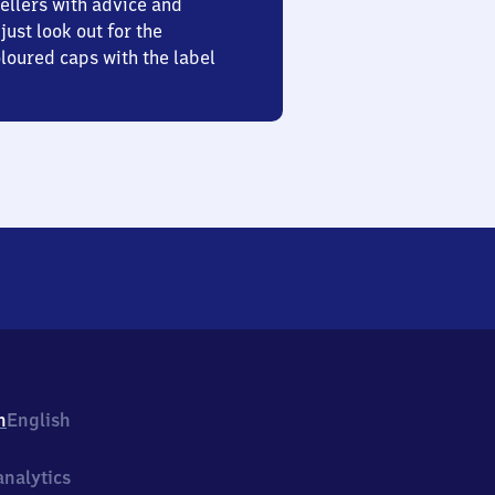
ellers with advice and
just look out for the
oured caps with the label
h
English
nalytics