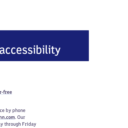
accessibility
r-free
ice by phone
hn.com
. Our
ay through Friday