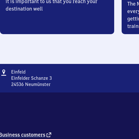
it is important to us that you reach your
The 
destination well
ever
getti
train
Address
Einfeld
Einfeld
Einfelder Schanze 3
24536
Neumünster
Einfeld,
Einfelder
Schanze
3,
2
4
5
3
external
Business customers