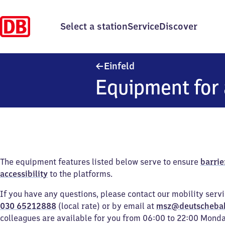
Select a station
Service
Discover
Einfeld
Einfeld
Equipment for 
The equipment features listed below serve to ensure
barrie
accessibility
to the platforms.
If you have any questions, please contact our mobility serv
030 65212888
(local rate) or by email at
msz@deutscheba
colleagues are available for you from 06:00 to 22:00 Mond