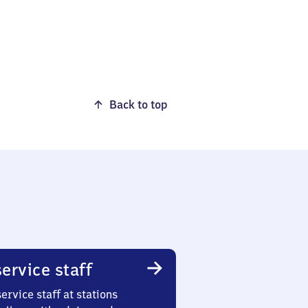
Back to top
ervice staff
ervice staff at stations