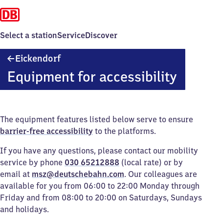
Select a station
Service
Discover
Eickendorf
Eickendorf
Equipment for accessibility
The equipment features listed below serve to ensure
barrier-free accessibility
to the platforms.
If you have any questions, please contact our mobility
service by phone
030 65212888
(local rate) or by
email at
msz@deutschebahn.com
. Our colleagues are
available for you from 06:00 to 22:00 Monday through
Friday and from 08:00 to 20:00 on Saturdays, Sundays
and holidays.