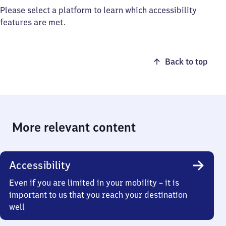
Please select a platform to learn which accessibility
features are met.
Back to top
More relevant content
Accessibility
Even if you are limited in your mobility – it is
important to us that you reach your destination
well