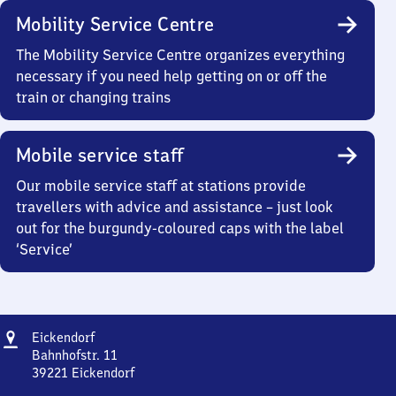
Mobility Service Centre
The Mobility Service Centre organizes everything
necessary if you need help getting on or off the
train or changing trains
Mobile service staff
Our mobile service staff at stations provide
travellers with advice and assistance – just look
out for the burgundy-coloured caps with the label
‘Service’
Address
Eickendorf
Eickendorf
Bahnhofstr. 11
39221
Eickendorf
Eickendorf,