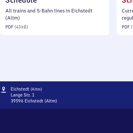
Schedule
Sc
43
All trains and S-Bahn lines in Eichstedt
Curr
kilobytes)
(Altm)
regu
PDF
(
43 kB
)
PDF
(
Address
Eichstedt
Eichstedt
(Altm)
(Altmark)
Lange Str. 1
39596
Eichstedt (Altm)
Eichstedt
(Altmark),
Lange
Str.
1,