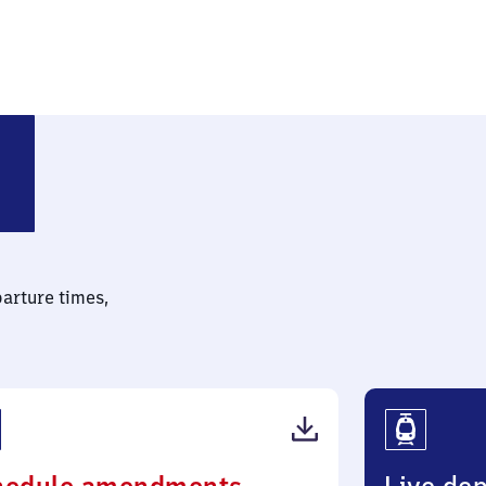
tmark)
parture times,
(PDF,