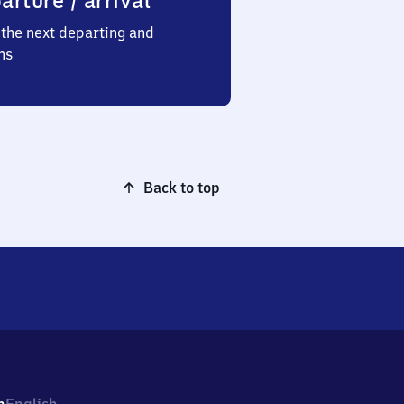
arture / arrival
the next departing and
ns
Back to top