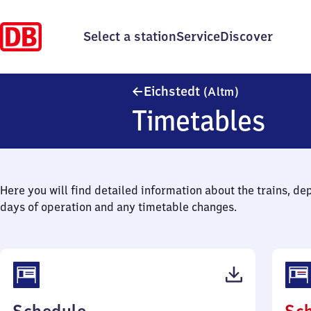
Select a station
Service
Discover
Eichstedt (Al
Eichstedt
(Altm)
Timetables
Here you will find detailed information about the trains, de
days of operation and any timetable changes.
(PDF,