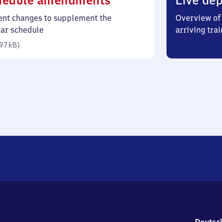
hedule amendments
Live dep
97
ent changes to supplement the
Overview of 
kilobytes)
lar schedule
arriving trai
97 kB
)