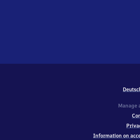
Deutsc
Manage a
Co
Priva
Information on acce