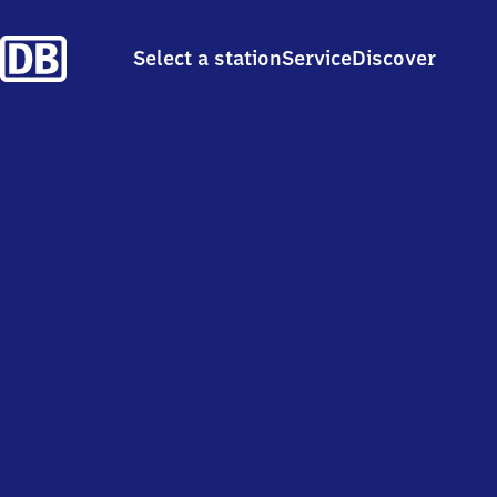
Select a station
Service
Discover