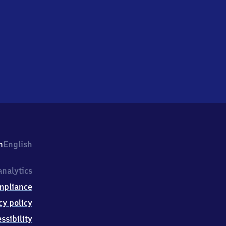
h
English
nalytics
mpliance
cy policy
ssibility