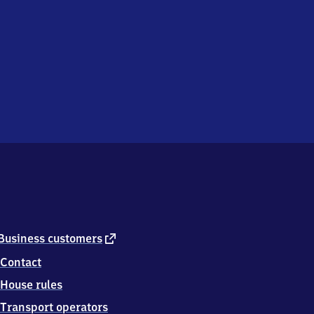
external
Business customers
link
Contact
House rules
Transport operators