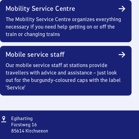
Mobility Service Centre
The Mobility Service Centre organizes everything
necessary if you need help getting on or off the
train or changing trains
Mobile service staff
Our mobile service staff at stations provide
travellers with advice and assistance – just look
out for the burgundy-coloured caps with the label
‘Service’
Address
Eglharting
Eglharting
Forstweg 16
85614
Kirchseeon
Eglharting,