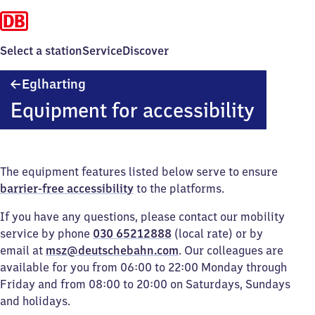
Select a station
Service
Discover
Eglharting
Eglharting
Equipment for accessibility
The equipment features listed below serve to ensure
barrier-free accessibility
to the platforms.
If you have any questions, please contact our mobility
service by phone
030 65212888
(local rate) or by
email at
msz@deutschebahn.com
. Our colleagues are
available for you from 06:00 to 22:00 Monday through
Friday and from 08:00 to 20:00 on Saturdays, Sundays
and holidays.