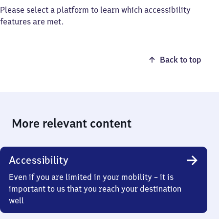
Please select a platform to learn which accessibility
features are met.
Back to top
More relevant content
Accessibility
Even if you are limited in your mobility – it is
important to us that you reach your destination
well