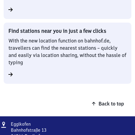
Find stations near you in just a few clicks
With the new location function on bahnhof.de,
travellers can find the nearest stations – quickly
and easily via location sharing, without the hassle of
typing
Back to top
Address
Egglkofen
Egglkofen
Bahnhofstraße 13