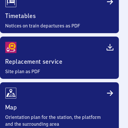
Timetables
Notices on train departures as PDF
Replacement service
Site plan as PDF
Map
Orientation plan for the station, the platform
and the surrounding area