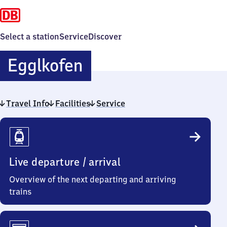
Select a station
Service
Discover
Egglkofen
Egglkofen
Travel Info
Facilities
Service
Travel
Info
Live departure / arrival
Overview of the next departing and arriving
trains