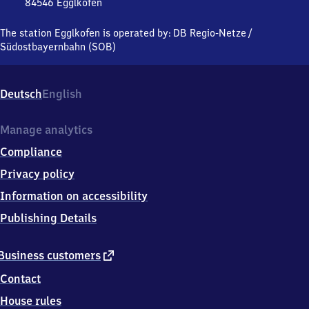
84546
Egglkofen
Egglkofen,
Bahnhofstraße
The station Egglkofen is operated by:
DB Regio-Netze
/
13,
Südostbayernbahn (SOB)
8
4
5
Deutsch
English
4
6
Egglkofen
Manage analytics
Compliance
Privacy policy
Information on accessibility
Publishing Details
external
Business customers
link
Contact
House rules