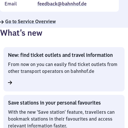
Email
feedback@bahnhof.de
Go to Service Overview
What’s new
New: find ticket outlets and travel information
From now on you can easily find ticket outlets from
other transport operators on bahnhof.de
Save stations in your personal favourites
With the new ‘Save station’ feature, travellers can
bookmark stations in their favourites and access
relevant information faster.