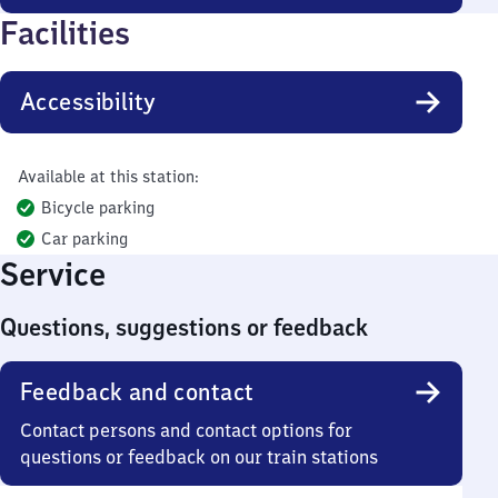
Facilities
Accessibility
Available at this station:
Bicycle parking
Car parking
Service
Questions, suggestions or feedback
Feedback and contact
Contact persons and contact options for
questions or feedback on our train stations