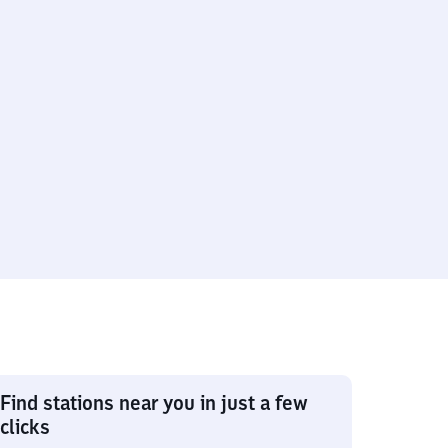
Find stations near you in just a few
clicks