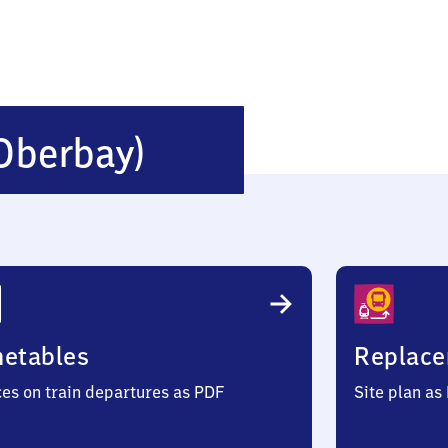
Ebersberg
Oberbay)
(Oberbayern)
metables
Replace
ces on train departures as PDF
Site plan as