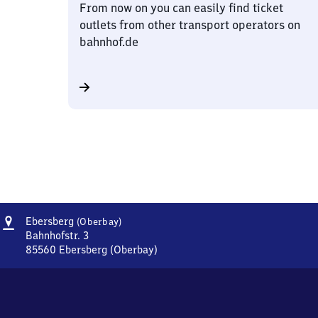
From now on you can easily find ticket
outlets from other transport operators on
bahnhof.de
Address
Ebersberg
Ebersberg
(Oberbay)
(Oberbayern)
Bahnhofstr. 3
85560
Ebersberg (Oberbay)
Ebersberg
(Oberbayern),
Bahnhofstr.
3,