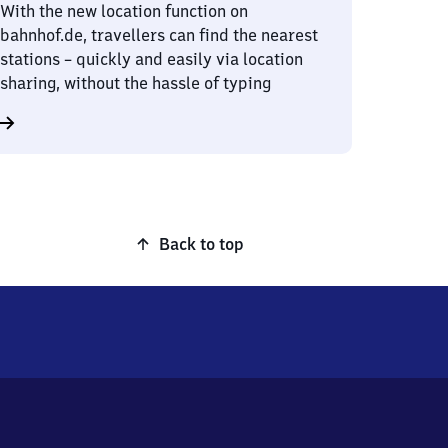
With the new location function on
bahnhof.de, travellers can find the nearest
stations – quickly and easily via location
sharing, without the hassle of typing
Back to top