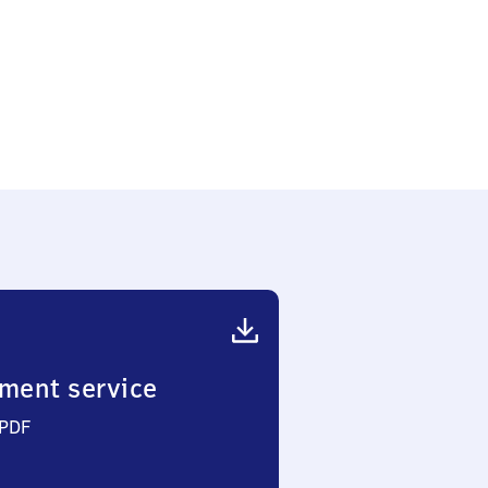
ment service
 PDF