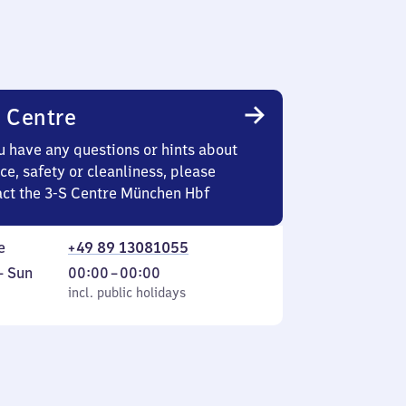
 Centre
u have any questions or hints about
ce, safety or cleanliness, please
act the 3-S Centre München Hbf
e
+49 89 13081055
ay
,
From
–
Sun
00:00
–
00:00
incl. public holidays
0
incl. public holidays
ay
to
0