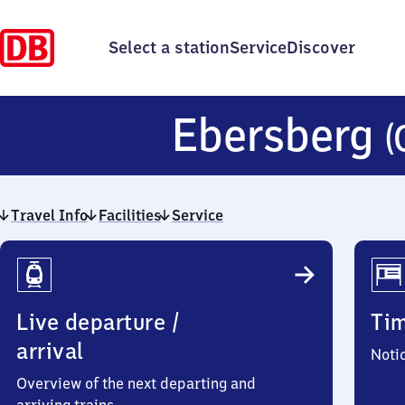
Select a station
Service
Discover
Ebersberg
(
Travel Info
Facilities
Service
Travel
Info
Live departure /
Ti
arrival
Noti
Overview of the next departing and