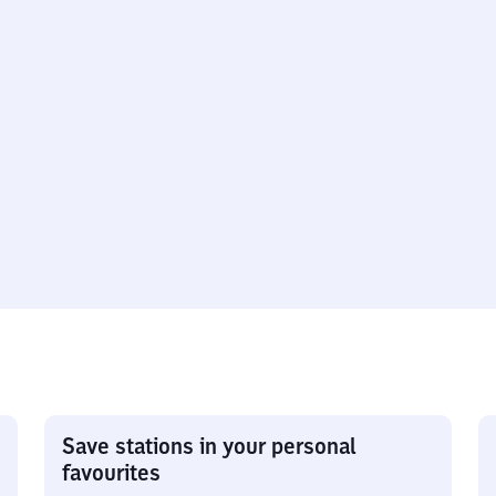
Save stations in your personal
favourites