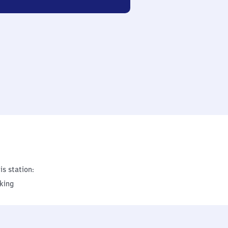
is station:
king