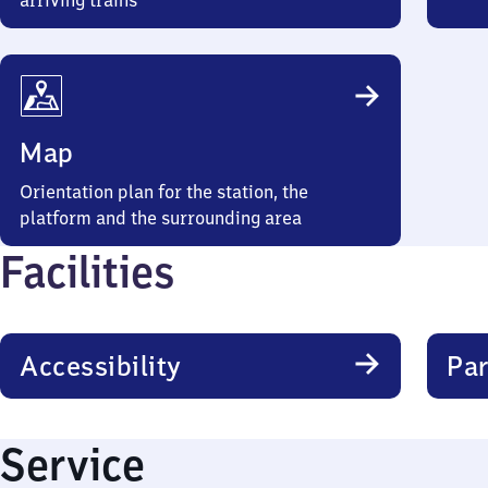
arriving trains
Map
Orientation plan for the station, the
platform and the surrounding area
Facilities
Accessibility
Par
Service