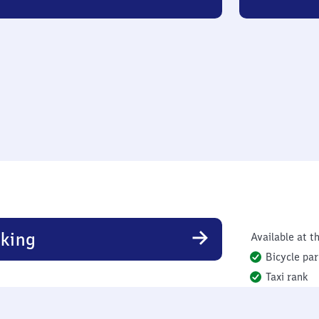
king
Available at th
Bicycle par
Taxi rank