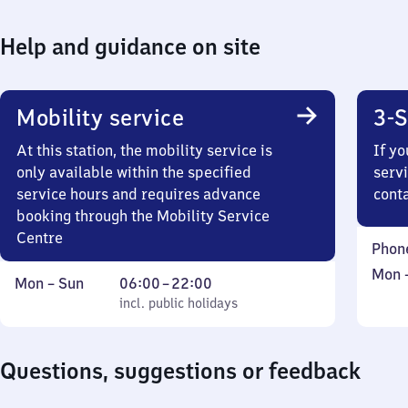
Help and guidance on site
Mobility service
3-S
At this station, the mobility service is
If yo
only available within the specified
servi
service hours and requires advance
cont
booking through the Mobility Service
Centre
Phon
Mond
Mon
Monday
,
From
Mon
–
Sun
06:00
–
22:00
to
to
incl. public holidays
6
incl. public holidays
Sund
Sunday
to
22
Questions, suggestions or feedback