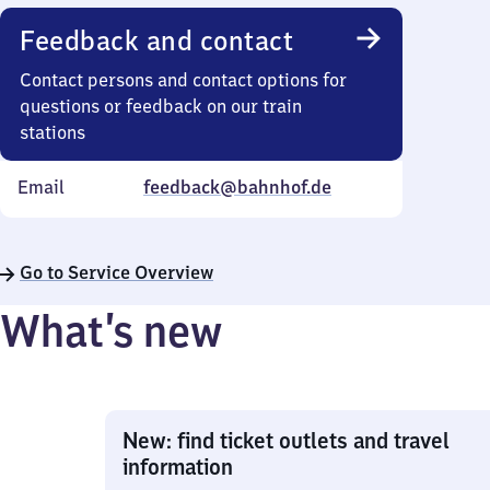
Feedback and contact
Contact persons and contact options for
questions or feedback on our train
stations
Email
feedback@bahnhof.de
Go to Service Overview
What’s new
New: find ticket outlets and travel
information