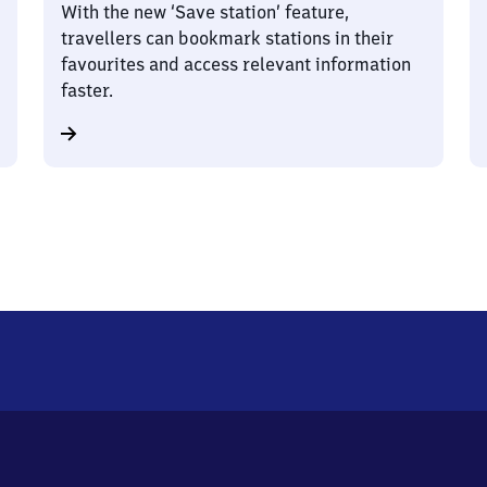
With the new ‘Save station’ feature,
travellers can bookmark stations in their
favourites and access relevant information
faster.