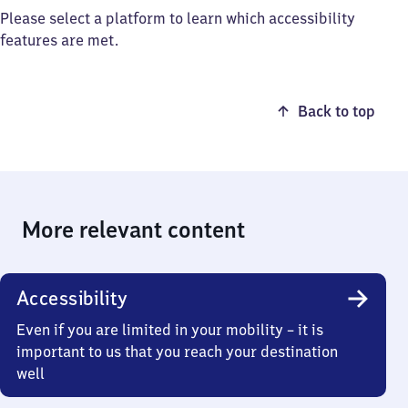
Please select a platform to learn which accessibility
features are met.
Back to top
More relevant content
Accessibility
Even if you are limited in your mobility – it is
important to us that you reach your destination
well