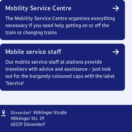
Mobility Service Centre
The Mobility Service Centre organizes everything
necessary if you need help getting on or off the
train or changing trains
Mobile service staff
Our mobile service staff at stations provide
travellers with advice and assistance – just look
out for the burgundy-coloured caps with the label
‘Service’
Address
Düsseldorf
Völklinger Straße
Düsseldorf
Völklinger
Völklinger Str. 29
Straße
40219
Düsseldorf
Düsseldorf