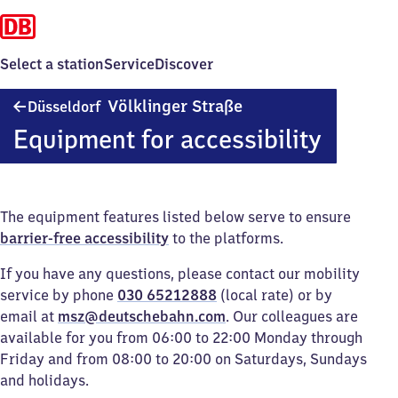
Select a station
Service
Discover
Düsseldorf
Völklinger Straße
Düsseldorf
Völklinger
Equipment for accessibility
Straße
The equipment features listed below serve to ensure
barrier-free accessibility
to the platforms.
If you have any questions, please contact our mobility
service by phone
030 65212888
(local rate) or by
email at
msz@deutschebahn.com
. Our colleagues are
available for you from 06:00 to 22:00 Monday through
Friday and from 08:00 to 20:00 on Saturdays, Sundays
and holidays.