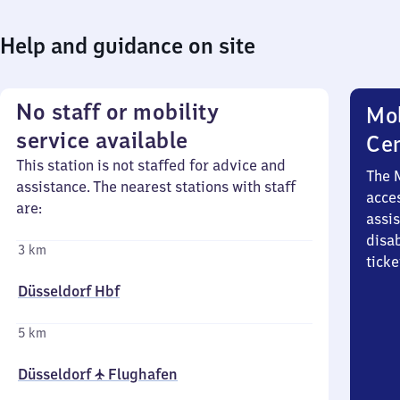
Help and guidance on site
No staff or mobility
Mob
service available
Ce
This station is not staffed for advice and
The 
assistance. The nearest stations with staff
acces
are:
assi
disa
3 km
ticke
Düsseldorf Hbf
5 km
Düsseldorf ✈ Flughafen