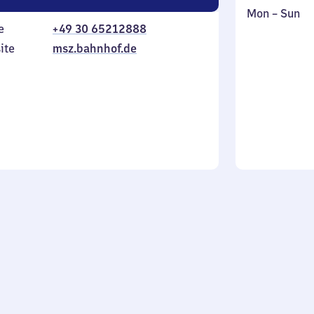
Monday
,
Mon
–
Sun
e
+49 30 65212888
to
in
Sunday
ite
msz.bahnhof.de