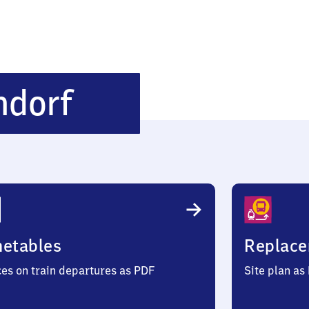
Düsseldorf-
ndorf
Derendorf
metables
Replace
ces on train departures as PDF
Site plan as