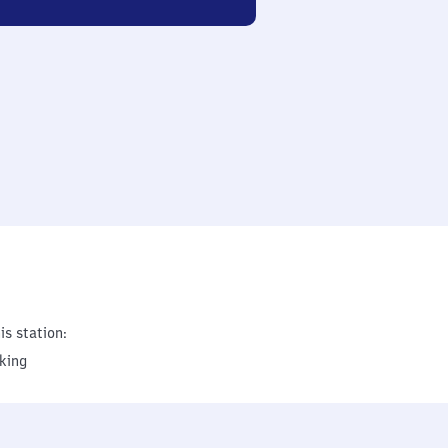
is station:
king