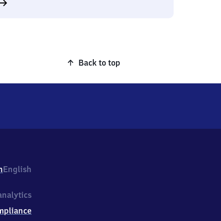
Back to top
h
English
nalytics
mpliance