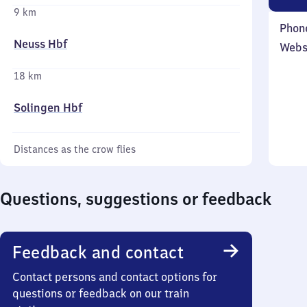
9 km
Phon
Neuss Hbf
Webs
18 km
Solingen Hbf
Distances as the crow flies
Questions, suggestions or feedback
Feedback and contact
Contact persons and contact options for
questions or feedback on our train