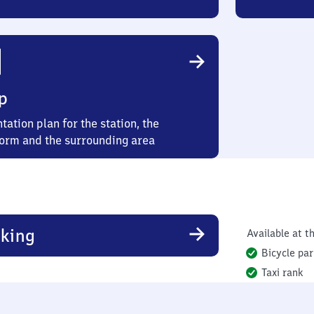
p
tation plan for the station, the
form and the surrounding area
king
Available at th
Bicycle par
Taxi rank