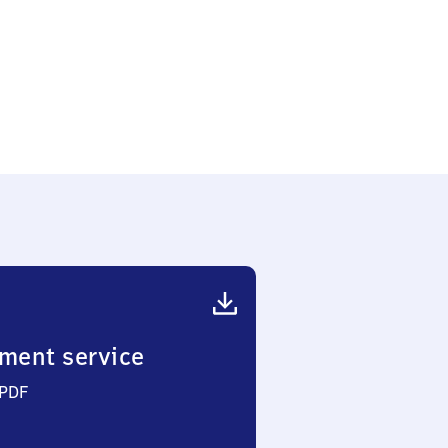
ment service
 PDF