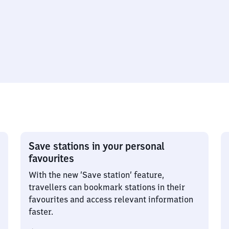
Save stations in your personal
favourites
With the new ‘Save station’ feature,
travellers can bookmark stations in their
favourites and access relevant information
faster.