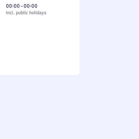
From
00:00
–
00:00
cl. public holidays
0
incl. public holidays
to
0