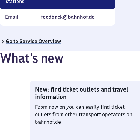
stations
Email
feedback@bahnhof.de
Go to Service Overview
What’s new
New: find ticket outlets and travel
information
From now on you can easily find ticket
outlets from other transport operators on
bahnhof.de