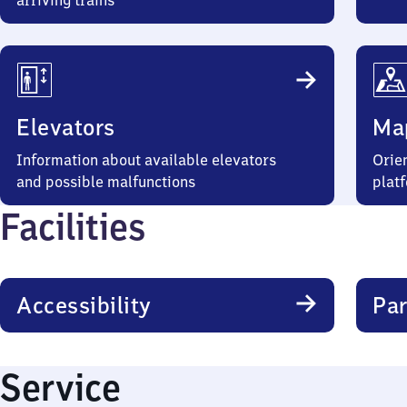
arriving trains
Elevators
Ma
Information about available elevators
Orien
and possible malfunctions
plat
Facilities
Accessibility
Par
Service