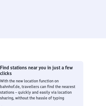
Find stations near you in just a few
clicks
With the new location function on
bahnhof.de, travellers can find the nearest
stations – quickly and easily via location
sharing, without the hassle of typing