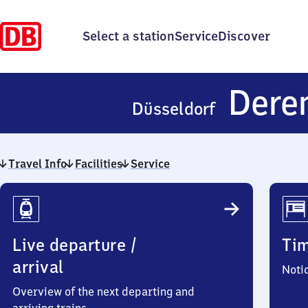
Select a station
Service
Discover
Dere
Düsseldorf
Travel Info
Facilities
Service
Travel
Info
Live departure /
Ti
arrival
Noti
Overview of the next departing and