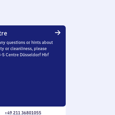
tre
any questions or hints about
ety or cleanliness, please
3-S Centre Düsseldorf Hbf
+49 211 36801055