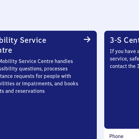
ility Service
3-S Cen
ntre
If you have 
service, saf
Mobility Service Centre handles
contact the 
sibility questions, processes
stance requests for people with
bilities or impairments, and books
ts and reservations
Phone