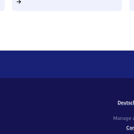
Deutsc
Manage a
Co