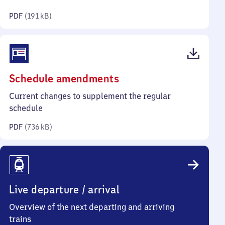
kilobytes)
PDF
(
191 kB
)
(PDF,
Schedule amendments
736
Current changes to supplement the regular
kilobytes)
schedule
PDF
(
736 kB
)
Live departure / arrival
Overview of the next departing and arriving
trains