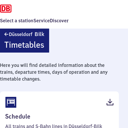
Select a station
Service
Discover
Düsseldorf-
Bilk
Düsseldorf
Bilk
Timetables
Here you will find detailed information about the
trains, departure times, days of operation and any
timetable changes.
(PDF,
Schedule
191
All trains and S-Bahn lines in Düsseldorf-Bilk