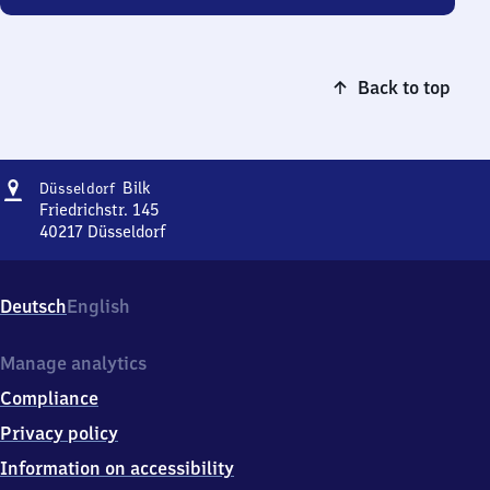
Back to top
Address
Düsseldorf-
Bilk
Düsseldorf
Bilk
Friedrichstr. 145
40217
Düsseldorf
Düsseldorf-
Bilk,
Friedrichstr.
Deutsch
English
145,
4
0
Manage analytics
2
Compliance
1
7
Privacy policy
Düsseldorf
Information on accessibility