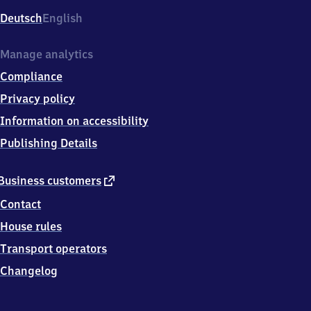
Deutsch
English
Manage analytics
Compliance
Privacy policy
Information on accessibility
Publishing Details
external
Business customers
link
Contact
House rules
Transport operators
Changelog