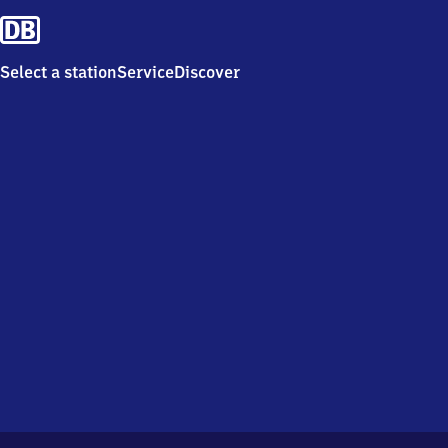
Select a station
Service
Discover