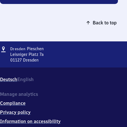
Back to top
Address
Dresden-
Pieschen
Dresden
Pieschen
Leisniger Platz 7a
01127
Dresden
Dresden-
Pieschen,
Leisniger
Deutsch
English
Platz
7a,
0
Manage analytics
1
Compliance
1
2
Privacy policy
7
Information on accessibility
Dresden