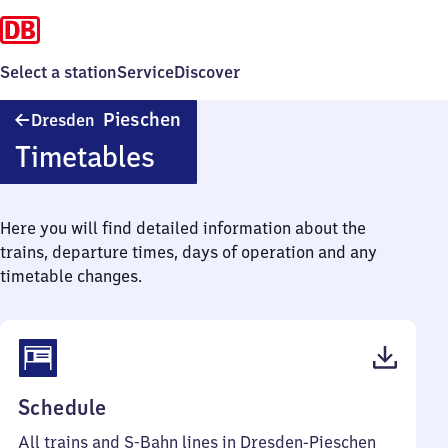
Select a station
Service
Discover
Dresden-
Pieschen
Dresden
Pieschen
Timetables
Here you will find detailed information about the
trains, departure times, days of operation and any
timetable changes.
(PDF,
Schedule
49
All trains and S-Bahn lines in Dresden-Pieschen