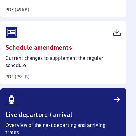
kilobytes)
PDF
(
49 kB
)
(PDF,
Schedule amendments
99
Current changes to supplement the regular
kilobytes)
schedule
PDF
(
99 kB
)
Live departure / arrival
Overview of the next departing and arriving
trains