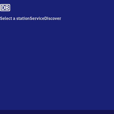
Select a station
Service
Discover