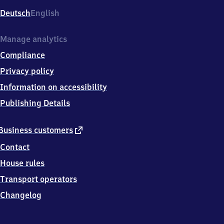
Deutsch
English
Manage analytics
Compliance
Privacy policy
Information on accessibility
Publishing Details
external
Business customers
link
Contact
House rules
Transport operators
Changelog