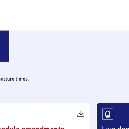
lotzsche
parture times,
(PDF,