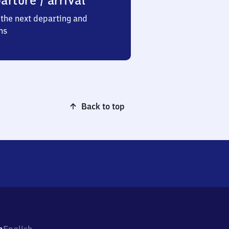
arture / arrival
the next departing and
ns
Back to top