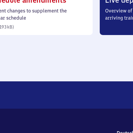
hedule amendments
Live dep
193
ent changes to supplement the
Overview of 
kilobytes)
lar schedule
arriving trai
193 kB
)