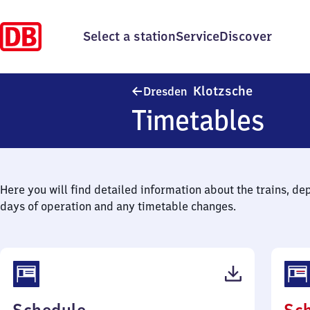
Select a station
Service
Discover
Dresden-K
Klotzsche
Dresden
Timetables
Here you will find detailed information about the trains, de
days of operation and any timetable changes.
(PDF,