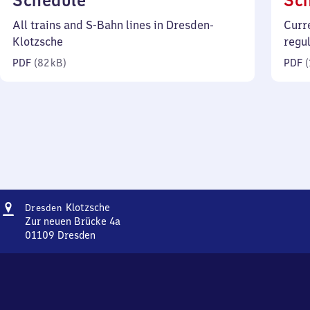
Schedule
Sc
82
All trains and S-Bahn lines in Dresden-
Curr
kilobytes)
Klotzsche
regu
PDF
(
82 kB
)
PDF
(
Address
Dresden-
Klotzsche
Dresden
Klotzsche
Zur neuen Brücke 4a
01109
Dresden
Dresden-
Klotzsche,
Zur
neuen
Brücke