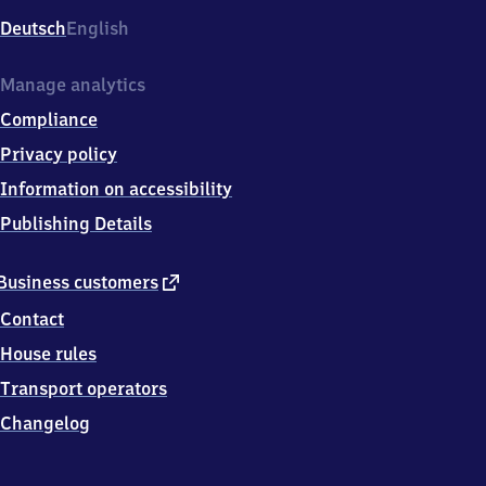
Deutsch
English
Manage analytics
Compliance
Privacy policy
Information on accessibility
Publishing Details
external
Business customers
link
Contact
House rules
Transport operators
Changelog