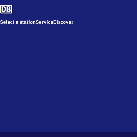
Select a station
Service
Discover