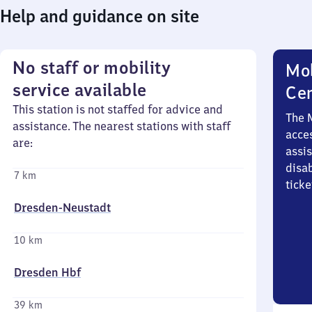
Help and guidance on site
No staff or mobility
Mob
service available
Ce
This station is not staffed for advice and
The 
assistance. The nearest stations with staff
acces
are:
assi
disa
7 km
ticke
Dresden-Neustadt
10 km
Dresden Hbf
39 km