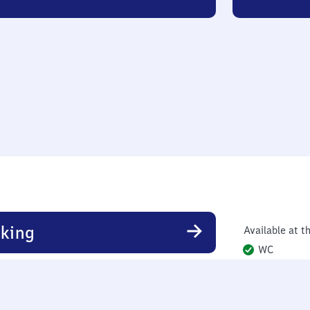
king
Available at th
WC