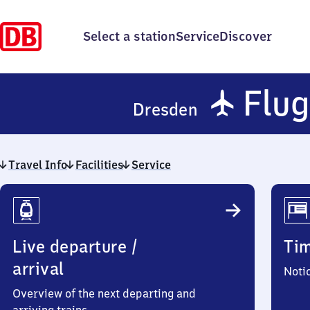
Select a station
Service
Discover
✈
Flug
Dresden
Travel Info
Facilities
Service
Travel
Info
Live departure /
Ti
arrival
Noti
Overview of the next departing and