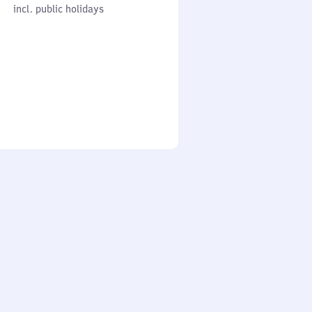
cl. public holidays
0
incl. public holidays
to
0