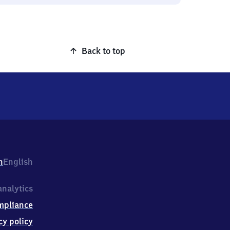
Back to top
h
English
nalytics
mpliance
cy policy