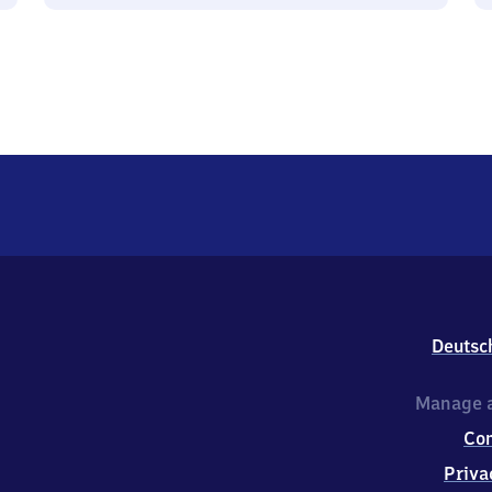
Deutsc
Manage a
Co
Priva