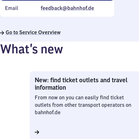
Email
feedback@bahnhof.de
Go to Service Overview
What’s new
New: find ticket outlets and travel
information
From now on you can easily find ticket
outlets from other transport operators on
bahnhof.de