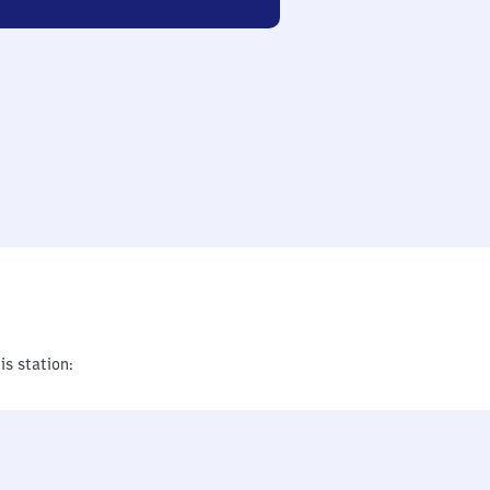
is station: