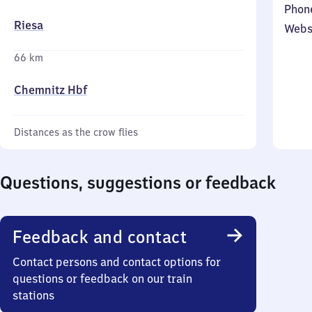
Phon
Riesa
Webs
66 km
Chemnitz Hbf
Distances as the crow flies
Questions, suggestions or feedback
Feedback and contact
Contact persons and contact options for
questions or feedback on our train
stations