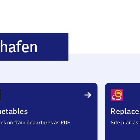
Dresden
hafen
Flughafen
metables
Replace
ces on train departures as PDF
Site plan as