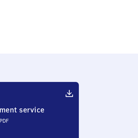
ment service
 PDF