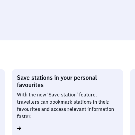
Save stations in your personal
favourites
With the new ‘Save station’ feature,
travellers can bookmark stations in their
favourites and access relevant information
faster.