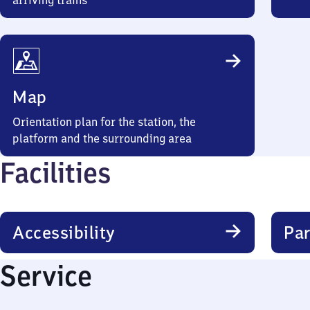
arriving trains
Map
Orientation plan for the station, the
platform and the surrounding area
Facilities
Accessibility
Par
Service