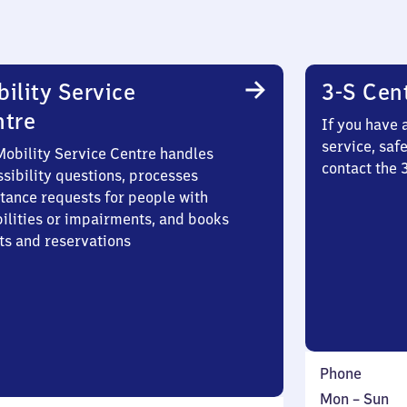
ility Service
3-S Cen
ntre
If you have 
service, saf
Mobility Service Centre handles
contact the 
sibility questions, processes
stance requests for people with
bilities or impairments, and books
ts and reservations
Phone
Monday
,
Mon
–
Sun