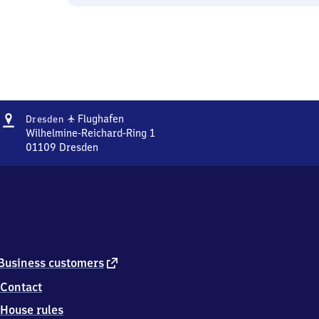
Address
Dresden
✈
Flughafen
Dresden
Flughafen
Wilhelmine-Reichard-Ring 1
01109
Dresden
Dresden
Flughafen,
Wilhelmine-
Reichard-
Ring
1,
0
1
external
Business customers
1
link
Contact
0
9
House rules
Dresden