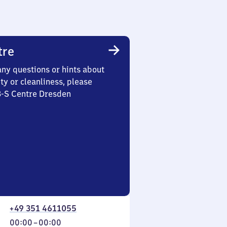
tre
any questions or hints about
ety or cleanliness, please
3-S Centre Dresden
+49 351 4611055
From
00:00
–
00:00