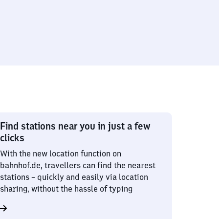
Find stations near you in just a few
clicks
With the new location function on
bahnhof.de, travellers can find the nearest
stations – quickly and easily via location
sharing, without the hassle of typing