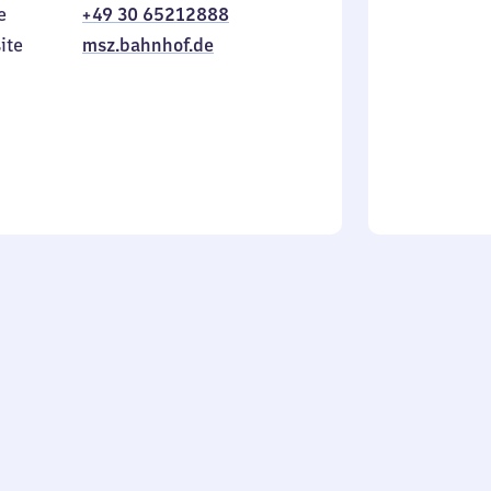
e
+49 30 65212888
to
in
Sunday
ite
msz.bahnhof.de