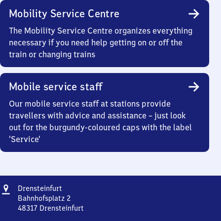
Mobility Service Centre
The Mobility Service Centre organizes everything
necessary if you need help getting on or off the
train or changing trains
Mobile service staff
Our mobile service staff at stations provide
travellers with advice and assistance – just look
out for the burgundy-coloured caps with the label
‘Service’
Address
Drensteinfurt
Drensteinfurt
Bahnhofsplatz 2
48317
Drensteinfurt
Drensteinfurt,