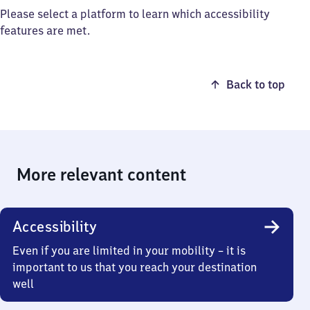
Please select a platform to learn which accessibility
features are met.
Back to top
More relevant content
Accessibility
Even if you are limited in your mobility – it is
important to us that you reach your destination
well