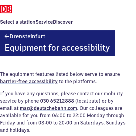
Select a station
Service
Discover
Drensteinfurt
Drensteinfurt
Equipment for accessibility
The equipment features listed below serve to ensure
barrier-free accessibility
to the platforms.
If you have any questions, please contact our mobility
service by phone
030 65212888
(local rate) or by
email at
msz@deutschebahn.com
. Our colleagues are
available for you from 06:00 to 22:00 Monday through
Friday and from 08:00 to 20:00 on Saturdays, Sundays
and holidays.