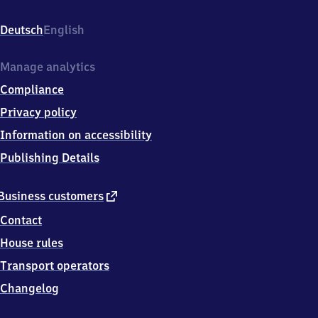
Bahnhofsplatz
2,
Deutsch
English
4
8
3
Manage analytics
1
Compliance
7
Drensteinfurt
Privacy policy
Information on accessibility
Publishing Details
external
Business customers
link
Contact
House rules
Transport operators
Changelog