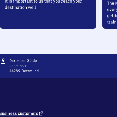
it is important to us that you reach your
The 
destination well
ever
getti
train
Address
Dortmund-
Sölde
Dortmund
Sölde
Jasminstr.
44289
Dortmund
Dortmund-
Sölde,
Jasminstr.,
4
4
2
8
9
external
Business customers