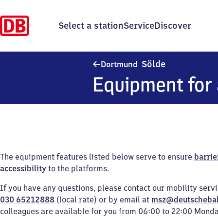
Select a station
Service
Discover
Dortmund-Söl
Sölde
Dortmund
Equipment for 
The equipment features listed below serve to ensure
barrie
accessibility
to the platforms.
If you have any questions, please contact our mobility serv
030 65212888
(local rate) or by email at
msz@deutscheba
colleagues are available for you from 06:00 to 22:00 Mond