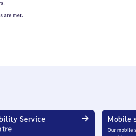
s.
es are met.
ility Service
Mobile s
ntre
Our mobile s