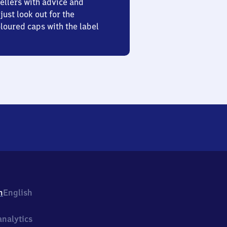
ellers with advice and
just look out for the
oured caps with the label
h
English
nalytics