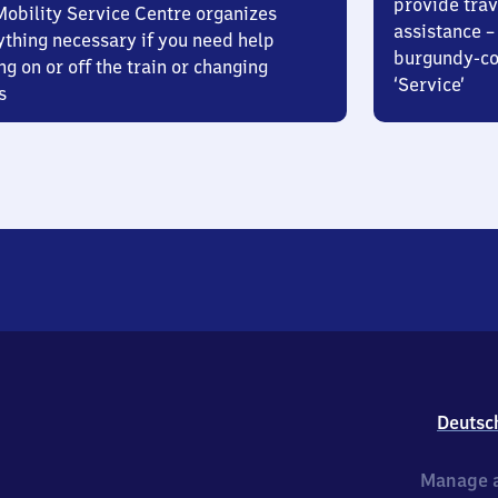
provide trav
Mobility Service Centre organizes
assistance – 
ything necessary if you need help
burgundy-col
ng on or off the train or changing
‘Service’
s
Deutsc
Manage a