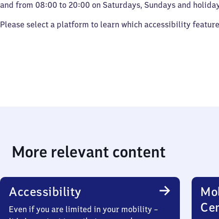
and from 08:00 to 20:00 on Saturdays, Sundays and holiday
Please select a platform to learn which accessibility featur
More relevant content
Accessibility
Mob
Ce
Even if you are limited in your mobility –