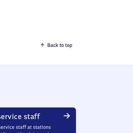
Back to top
ervice staff
ervice staff at stations