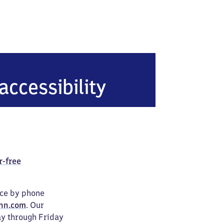
de
accessibility
r-free
ice by phone
hn.com
. Our
ay through Friday