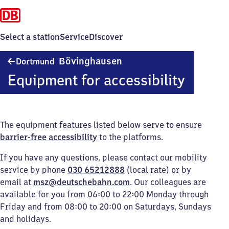
Select a station
Service
Discover
Dortmund-
Bövinghausen
Dortmund
Bövinghausen
Equipment for accessibility
The equipment features listed below serve to ensure
barrier-free accessibility
to the platforms.
If you have any questions, please contact our mobility
service by phone
030 65212888
(local rate) or by
email at
msz@deutschebahn.com
. Our colleagues are
available for you from 06:00 to 22:00 Monday through
Friday and from 08:00 to 20:00 on Saturdays, Sundays
and holidays.