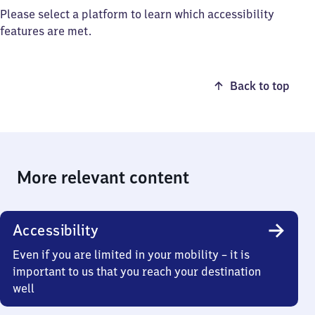
Please select a platform to learn which accessibility
features are met.
Back to top
More relevant content
Accessibility
Even if you are limited in your mobility – it is
important to us that you reach your destination
well