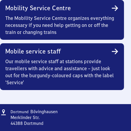
Mobility Service Centre
The Mobility Service Centre organizes everything
necessary if you need help getting on or off the
train or changing trains
Mobile service staff
Our mobile service staff at stations provide
travellers with advice and assistance – just look
out for the burgundy-coloured caps with the label
‘Service’
Address
Dortmund-
Bövinghausen
Dortmund
Bövinghausen
Merklinder Str.
44388
Dortmund
Dortmund-