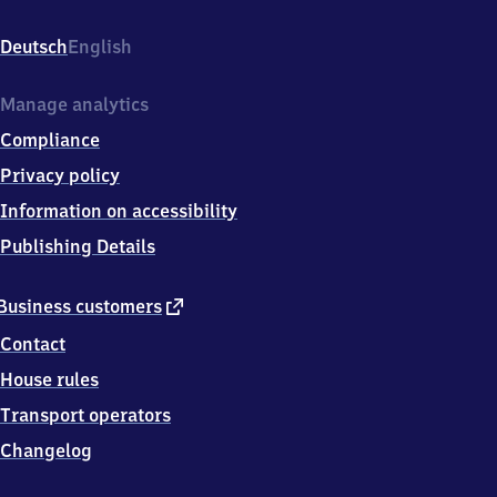
Aufen,
Buchbergweg
Deutsch
English
7,
7
8
Manage analytics
1
Compliance
6
6
Privacy policy
Donaueschingen
Information on accessibility
Publishing Details
external
Business customers
link
Contact
House rules
Transport operators
Changelog