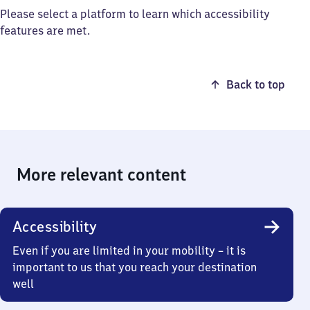
Please select a platform to learn which accessibility
features are met.
Back to top
More relevant content
Accessibility
Even if you are limited in your mobility – it is
important to us that you reach your destination
well