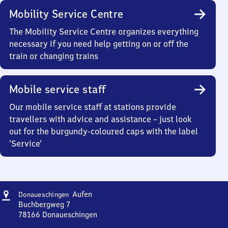
Mobility Service Centre
The Mobility Service Centre organizes everything
necessary if you need help getting on or off the
train or changing trains
Mobile service staff
Our mobile service staff at stations provide
travellers with advice and assistance – just look
out for the burgundy-coloured caps with the label
‘Service’
Address
Donaueschingen
Aufen
Donaueschingen
Aufen
Buchbergweg 7
78166
Donaueschingen
Donaueschingen