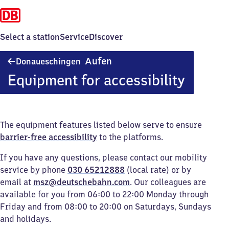
Select a station
Service
Discover
Donaueschingen
Aufen
Donaueschingen
Aufen
Equipment for accessibility
The equipment features listed below serve to ensure
barrier-free accessibility
to the platforms.
If you have any questions, please contact our mobility
service by phone
030 65212888
(local rate) or by
email at
msz@deutschebahn.com
. Our colleagues are
available for you from 06:00 to 22:00 Monday through
Friday and from 08:00 to 20:00 on Saturdays, Sundays
and holidays.