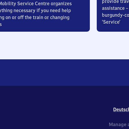
provide trav
Mobility Service Centre organizes
assistance – 
ything necessary if you need help
burgundy-col
ng on or off the train or changing
‘Service’
s
Deutsc
Manage a