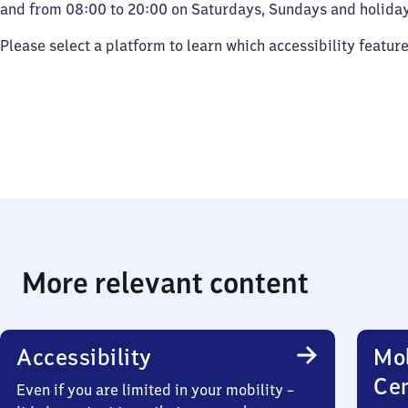
and from 08:00 to 20:00 on Saturdays, Sundays and holiday
Please select a platform to learn which accessibility featur
More relevant content
Accessibility
Mob
Ce
Even if you are limited in your mobility –