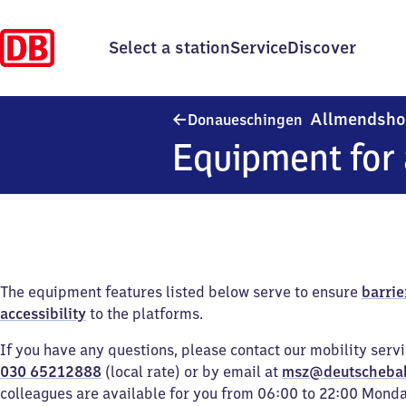
Select a station
Service
Discover
Allmendsho
Donaueschingen
Equipment for 
The equipment features listed below serve to ensure
barrie
accessibility
to the platforms.
If you have any questions, please contact our mobility serv
030 65212888
(local rate) or by email at
msz@deutscheba
colleagues are available for you from 06:00 to 22:00 Mond