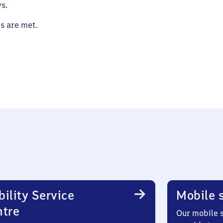
s.
es are met.
ility Service
Mobile s
ntre
Our mobile s