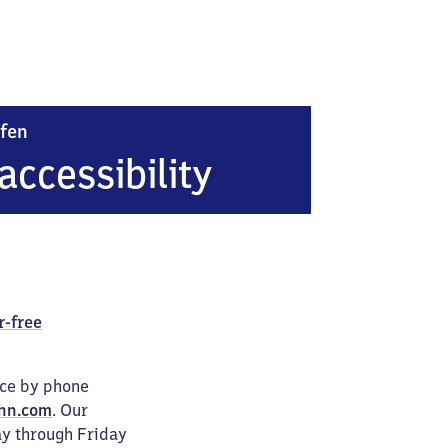
Donaueschingen Allmendshofen
fen
accessibility
r-free
ice by phone
hn.com
. Our
ay through Friday