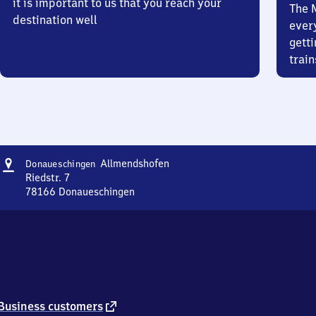
it is important to us that you reach your
The 
destination well
ever
getti
train
Address
Donaueschingen
Allmendshofen
Donaueschingen
Allmendshofen
Riedstr. 7
78166
Donaueschingen
Donaueschingen
Allmendshofen,
Riedstr.
7,
7
8
1
6
external
Business customers