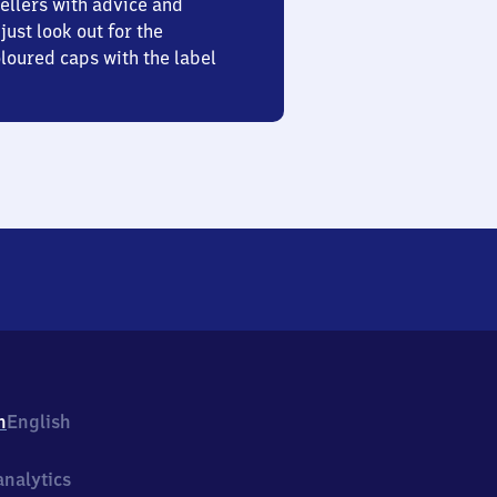
ellers with advice and
just look out for the
oured caps with the label
h
English
nalytics