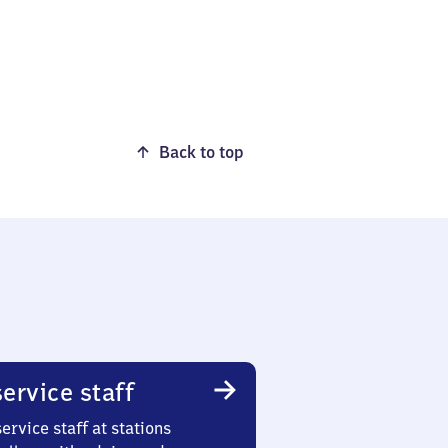
Back to top
ervice staff
ervice staff at stations