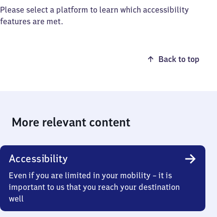
Please select a platform to learn which accessibility
features are met.
Back to top
More relevant content
Accessibility
Even if you are limited in your mobility – it is
important to us that you reach your destination
well