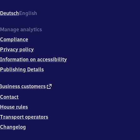
Bahnhofstraße
5,
Deutsch
English
1
9
3
Manage analytics
7
Compliance
4
Domsühl
Privacy policy
Information on accessibility
Publishing Details
external
Business customers
link
Contact
House rules
Transport operators
Changelog