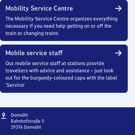
Mobility Service Centre
The Mobility Service Centre organizes everything
necessary if you need help getting on or off the
train or changing trains
Mobile service staff
Our mobile service staff at stations provide
travellers with advice and assistance – just look
out for the burgundy-coloured caps with the label
‘Service’
Address
Domsühl
Domsühl
Bahnhofstraße 5
19374
Domsühl
Domsühl,