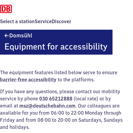
Select a station
Service
Discover
Domsühl
Domsühl
Equipment for accessibility
The equipment features listed below serve to ensure
barrier-free accessibility
to the platforms.
If you have any questions, please contact our mobility
service by phone
030 65212888
(local rate) or by
email at
msz@deutschebahn.com
. Our colleagues are
available for you from 06:00 to 22:00 Monday through
Friday and from 08:00 to 20:00 on Saturdays, Sundays
and holidays.