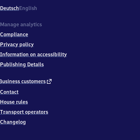
Deutsch
English
Manage analytics
Compliance
Privacy policy
Information on accessibility
Publishing Details
external
Business customers
link
Contact
House rules
Transport operators
Changelog