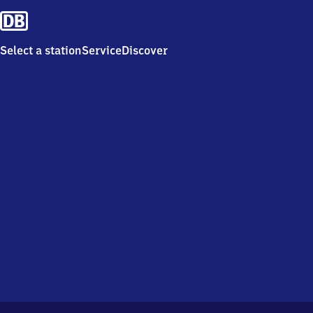
Select a station
Service
Discover