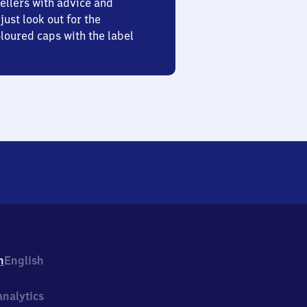
ellers with advice and
just look out for the
oured caps with the label
h
English
nalytics