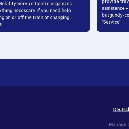
provide trav
Mobility Service Centre organizes
assistance – 
ything necessary if you need help
burgundy-col
ng on or off the train or changing
‘Service’
s
Deutsc
Manage a