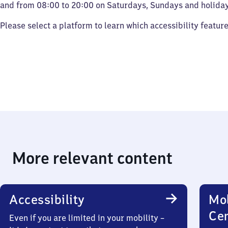
and from 08:00 to 20:00 on Saturdays, Sundays and holiday
Please select a platform to learn which accessibility featur
More relevant content
Accessibility
Mob
Ce
Even if you are limited in your mobility –