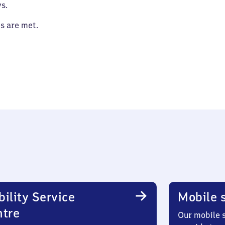
s.
es are met.
ility Service
Mobile s
ntre
Our mobile s