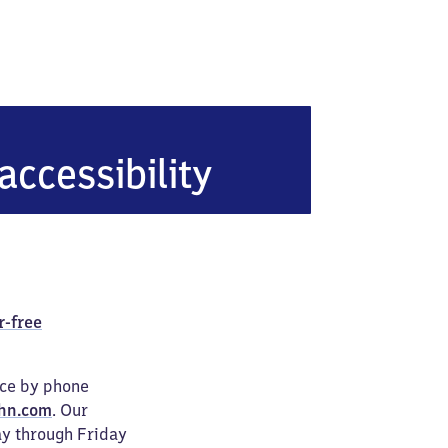
er Bahnhof
accessibility
r-free
ice by phone
hn.com
. Our
ay through Friday