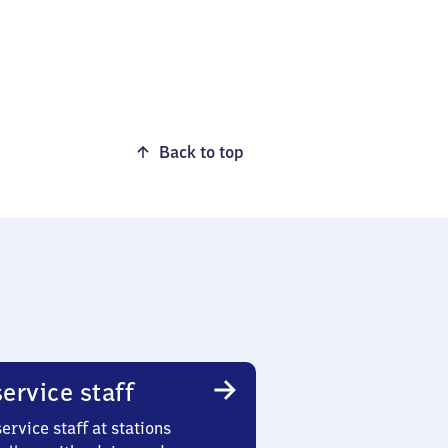
Back to top
ervice staff
ervice staff at stations