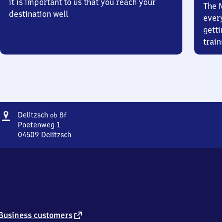
it is important to us that you reach your
The 
destination well
ever
getti
train
Address
Delitzsch
Delitzsch
ob Bf
oberer
Poetenweg 1
Bahnhof
04509
Delitzsch
Delitzsch
oberer
Bahnhof,
Poetenweg
1,
0
4
5
external
Business customers