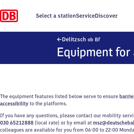
Select a station
Service
Discover
Delitzsch ober
Delitzsch
ob Bf
Equipment for 
The equipment features listed below serve to ensure
barrie
accessibility
to the platforms.
If you have any questions, please contact our mobility serv
030 65212888
(local rate) or by email at
msz@deutscheba
colleagues are available for you from 06:00 to 22:00 Mond