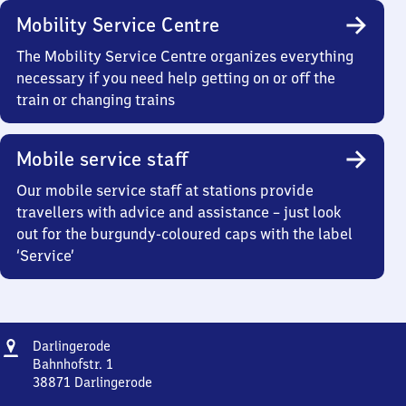
Mobility Service Centre
The Mobility Service Centre organizes everything
necessary if you need help getting on or off the
train or changing trains
Mobile service staff
Our mobile service staff at stations provide
travellers with advice and assistance – just look
out for the burgundy-coloured caps with the label
‘Service’
Address
Darlingerode
Darlingerode
Bahnhofstr. 1
38871
Darlingerode
Darlingerode,