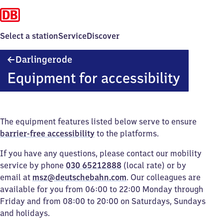
Select a station
Service
Discover
Darlingerode
Darlingerode
Equipment for accessibility
The equipment features listed below serve to ensure
barrier-free accessibility
to the platforms.
If you have any questions, please contact our mobility
service by phone
030 65212888
(local rate) or by
email at
msz@deutschebahn.com
. Our colleagues are
available for you from 06:00 to 22:00 Monday through
Friday and from 08:00 to 20:00 on Saturdays, Sundays
and holidays.