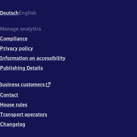
Bahnhofstr.
1,
Deutsch
English
3
8
8
Manage analytics
7
Compliance
1
Darlingerode
Privacy policy
Information on accessibility
Publishing Details
external
Business customers
link
Contact
House rules
Transport operators
Changelog