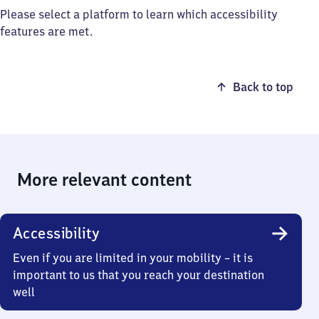
Please select a platform to learn which accessibility
features are met.
Back to top
More relevant content
Accessibility
Even if you are limited in your mobility – it is
important to us that you reach your destination
well