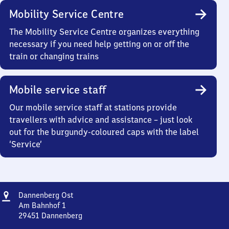
Mobility Service Centre
The Mobility Service Centre organizes everything
necessary if you need help getting on or off the
train or changing trains
Mobile service staff
Our mobile service staff at stations provide
travellers with advice and assistance – just look
out for the burgundy-coloured caps with the label
‘Service’
Address
Dannenberg
Dannenberg Ost
Ost
Am Bahnhof 1
29451
Dannenberg
Dannenberg