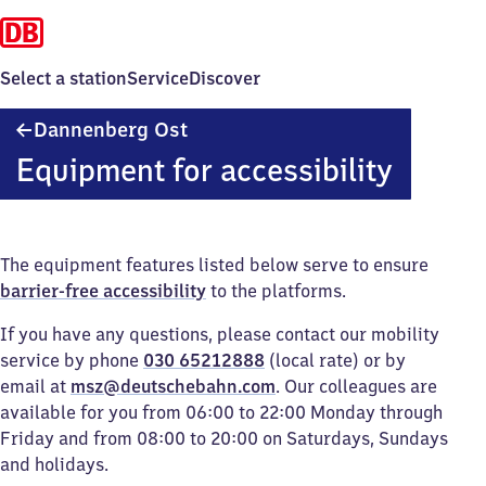
Select a station
Service
Discover
Dannenberg
Dannenberg Ost
Ost
Equipment for accessibility
The equipment features listed below serve to ensure
barrier-free accessibility
to the platforms.
If you have any questions, please contact our mobility
service by phone
030 65212888
(local rate) or by
email at
msz@deutschebahn.com
. Our colleagues are
available for you from 06:00 to 22:00 Monday through
Friday and from 08:00 to 20:00 on Saturdays, Sundays
and holidays.