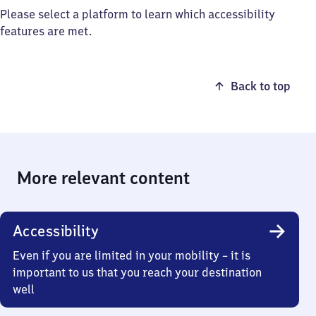
Please select a platform to learn which accessibility
features are met.
Back to top
More relevant content
Accessibility
Even if you are limited in your mobility – it is
important to us that you reach your destination
well