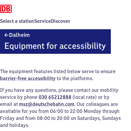
Select a station
Service
Discover
Dalheim
Dalheim
Equipment for accessibility
The equipment features listed below serve to ensure
barrier-free accessibility
to the platforms.
If you have any questions, please contact our mobility
service by phone
030 65212888
(local rate) or by
email at
msz@deutschebahn.com
. Our colleagues are
available for you from 06:00 to 22:00 Monday through
Friday and from 08:00 to 20:00 on Saturdays, Sundays
and holidays.