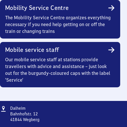
Mobility Service Centre
The Mobility Service Centre organizes everything
necessary if you need help getting on or off the
train or changing trains
Mobile service staff
Our mobile service staff at stations provide
travellers with advice and assistance – just look
out for the burgundy-coloured caps with the label
‘Service’
Address
Dalheim
Dalheim
Bahnhofstr. 12
41844
Wegberg
Dalheim,