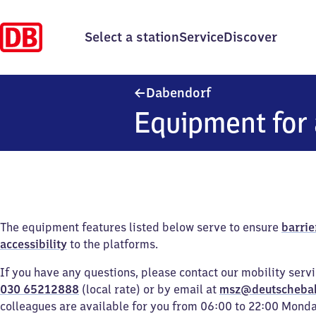
Select a station
Service
Discover
Dabendorf
Dabendorf
Equipment for 
The equipment features listed below serve to ensure
barrie
accessibility
to the platforms.
If you have any questions, please contact our mobility serv
030 65212888
(local rate) or by email at
msz@deutscheba
colleagues are available for you from 06:00 to 22:00 Mond