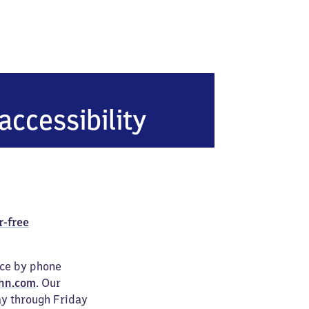
accessibility
r-free
ice by phone
hn.com
. Our
ay through Friday