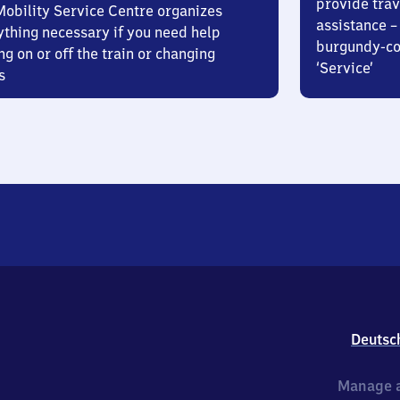
provide trav
Mobility Service Centre organizes
assistance – 
ything necessary if you need help
burgundy-col
ng on or off the train or changing
‘Service’
s
Deutsc
Manage a