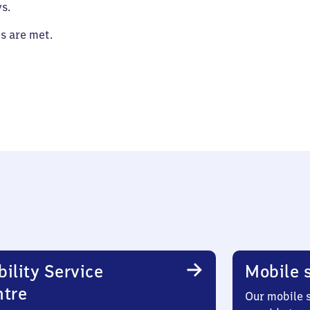
s.
es are met.
ility Service
Mobile s
ntre
Our mobile s