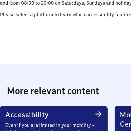
and from 08:00 to 20:00 on Saturdays, Sundays and holiday
Please select a platform to learn which accessibility featur
More relevant content
Accessibility
Mob
Ce
Even if you are limited in your mobility –