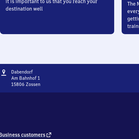
it is important to us that you reach your
The 
destination well
ever
getti
train
Address
Dabendorf
Dabendorf
Am Bahnhof 1
15806
Zossen
Dabendorf,
Am
Bahnhof
1,
1
5
8
0
external
Business customers