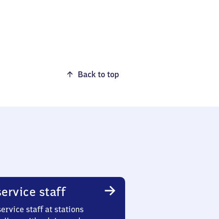
Back to top
ervice staff
ervice staff at stations