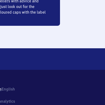
ellers with advice and
just look out for the
oured caps with the label
h
English
nalytics