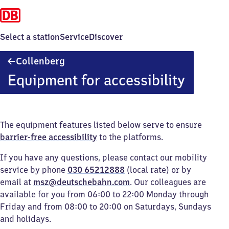
Select a station
Service
Discover
Collenberg
Collenberg
Equipment for accessibility
The equipment features listed below serve to ensure
barrier-free accessibility
to the platforms.
If you have any questions, please contact our mobility
service by phone
030 65212888
(local rate) or by
email at
msz@deutschebahn.com
. Our colleagues are
available for you from 06:00 to 22:00 Monday through
Friday and from 08:00 to 20:00 on Saturdays, Sundays
and holidays.