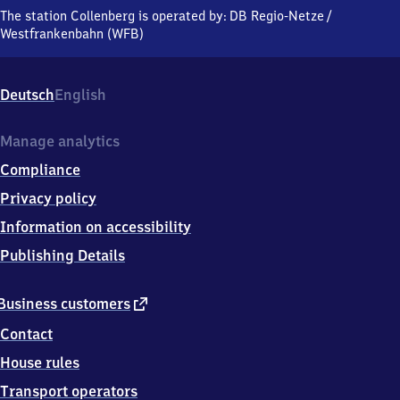
Bahnhofstraße,
The station Collenberg is operated by:
DB Regio-Netze
/
9
Westfrankenbahn (WFB)
7
9
0
Deutsch
English
3
Collenberg
Manage analytics
Compliance
Privacy policy
Information on accessibility
Publishing Details
external
Business customers
link
Contact
House rules
Transport operators