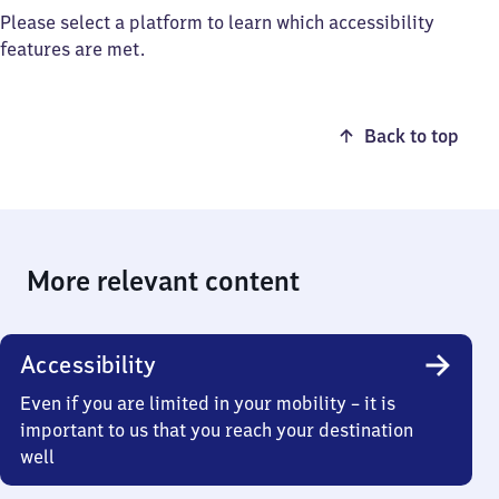
Please select a platform to learn which accessibility
features are met.
Back to top
More relevant content
Accessibility
Even if you are limited in your mobility – it is
important to us that you reach your destination
well