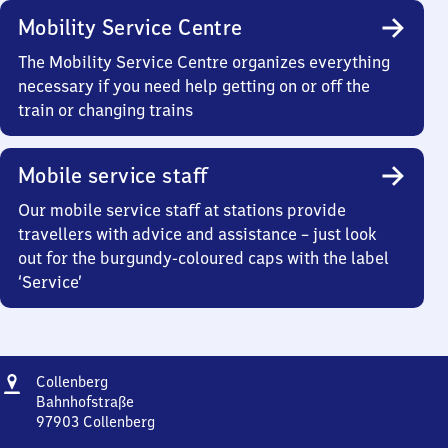
Mobility Service Centre
The Mobility Service Centre organizes everything
necessary if you need help getting on or off the
train or changing trains
Mobile service staff
Our mobile service staff at stations provide
travellers with advice and assistance – just look
out for the burgundy-coloured caps with the label
‘Service’
Address
Collenberg
Collenberg
Bahnhofstraße
97903
Collenberg
Collenberg,