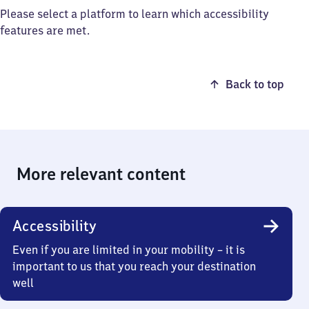
Please select a platform to learn which accessibility
features are met.
Back to top
More relevant content
Accessibility
Even if you are limited in your mobility – it is
important to us that you reach your destination
well