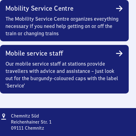
Mobility Service Centre
The Mobility Service Centre organizes everything
necessary if you need help getting on or off the
train or changing trains
Mobile service staff
Our mobile service staff at stations provide
travellers with advice and assistance – just look
out for the burgundy-coloured caps with the label
‘Service’
Address
Chemnitz
Chemnitz Süd
Süd
Reichenhainer Str. 1
09111
Chemnitz
Chemnitz