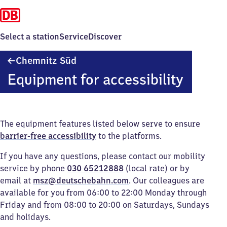
Select a station
Service
Discover
Chemnitz
Chemnitz Süd
Süd
Equipment for accessibility
The equipment features listed below serve to ensure
barrier-free accessibility
to the platforms.
If you have any questions, please contact our mobility
service by phone
030 65212888
(local rate) or by
email at
msz@deutschebahn.com
. Our colleagues are
available for you from 06:00 to 22:00 Monday through
Friday and from 08:00 to 20:00 on Saturdays, Sundays
and holidays.