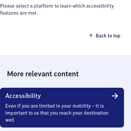
Please select a platform to learn which accessibility
features are met.
Back to top
More relevant content
Accessibility
Even if you are limited in your mobility – it is
important to us that you reach your destination
well