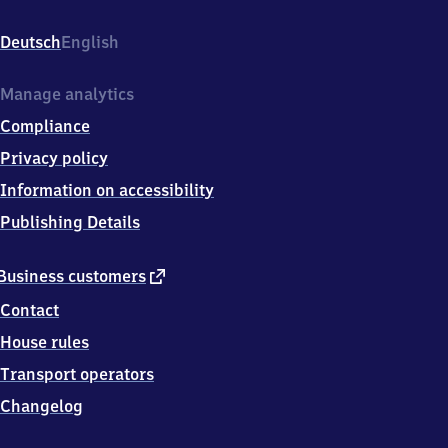
Schönau,
Zwickauer
Deutsch
English
Str.
1,
0
Manage analytics
9
Compliance
1
1
Privacy policy
7
Information on accessibility
Chemnitz
Publishing Details
external
Business customers
link
Contact
House rules
Transport operators
Changelog