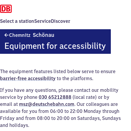
Select a station
Service
Discover
Chemnitz-
Schönau
Chemnitz
Schönau
Equipment for accessibility
The equipment features listed below serve to ensure
barrier-free accessibility
to the platforms.
If you have any questions, please contact our mobility
service by phone
030 65212888
(local rate) or by
email at
msz@deutschebahn.com
. Our colleagues are
available for you from 06:00 to 22:00 Monday through
Friday and from 08:00 to 20:00 on Saturdays, Sundays
and holidays.