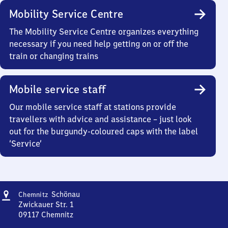
Mobility Service Centre
The Mobility Service Centre organizes everything
necessary if you need help getting on or off the
train or changing trains
Mobile service staff
Our mobile service staff at stations provide
travellers with advice and assistance – just look
out for the burgundy-coloured caps with the label
‘Service’
Address
Chemnitz-
Schönau
Chemnitz
Schönau
Zwickauer Str. 1
09117
Chemnitz
Chemnitz-