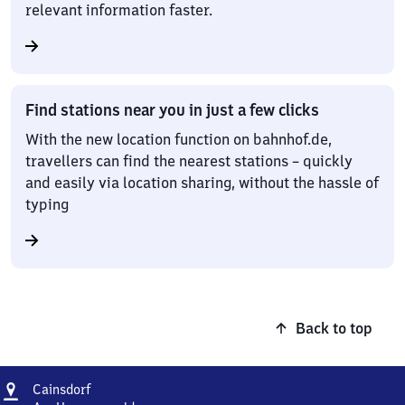
relevant information faster.
Find stations near you in just a few clicks
With the new location function on bahnhof.de,
travellers can find the nearest stations – quickly
and easily via location sharing, without the hassle of
typing
Back to top
Address
Cainsdorf
Cainsdorf