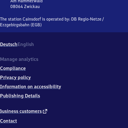
Am Hammerwald
08064
Zwickau
Cainsdorf,
Am
The station Cainsdorf is operated by:
DB Regio-Netze
/
Hammerwald,
Erzgebirgsbahn (EGB)
0
8
0
Deutsch
English
6
4
Zwickau
Manage analytics
Compliance
Privacy policy
Information on accessibility
Publishing Details
external
Business customers
link
Contact