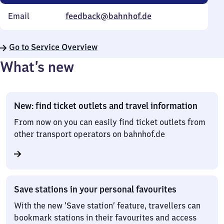
Email
feedback@bahnhof.de
Go to Service Overview
What’s new
New: find ticket outlets and travel information
From now on you can easily find ticket outlets from
other transport operators on bahnhof.de
Save stations in your personal favourites
With the new ‘Save station’ feature, travellers can
bookmark stations in their favourites and access