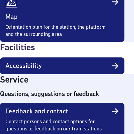
Map
Orientation plan for the station, the platform
and the surrounding area
Facilities
Accessibility
Service
Questions, suggestions or feedback
Feedback and contact
Contact persons and contact options for
questions or feedback on our train stations