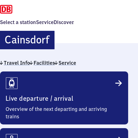
Select a station
Service
Discover
Cainsdorf
Cainsdorf
Travel Info
Facilities
Service
Travel
Info
Live departure / arrival
Overview of the next departing and arriving
trains