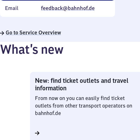
Email
feedback@bahnhof.de
Go to Service Overview
What’s new
New: find ticket outlets and travel
information
From now on you can easily find ticket
outlets from other transport operators on
bahnhof.de