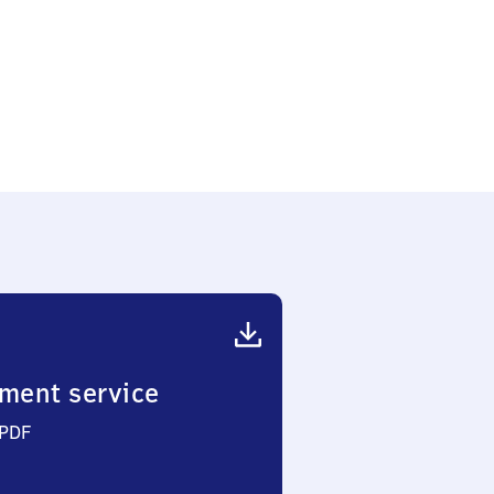
ment service
 PDF