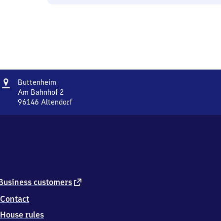
Address
Buttenheim
Buttenheim
Am Bahnhof 2
96146
Altendorf
Buttenheim,
Am
Bahnhof
2,
9
6
1
4
external
Business customers
6
link
Contact
Altendorf
House rules