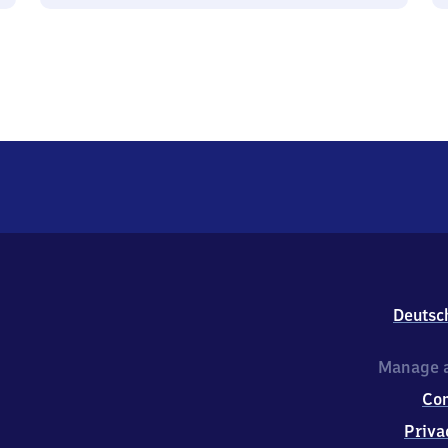
Deutsc
Manage a
Co
Priva