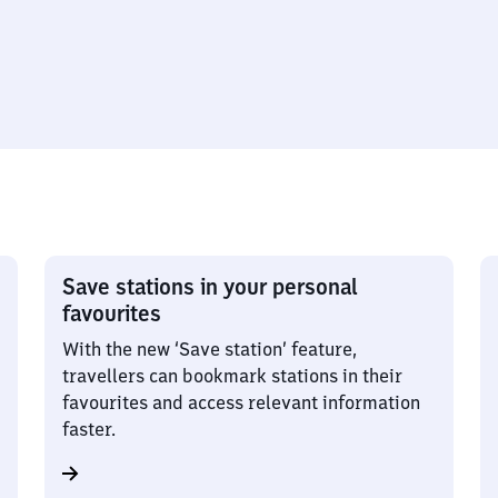
Save stations in your personal
favourites
With the new ‘Save station’ feature,
travellers can bookmark stations in their
favourites and access relevant information
faster.