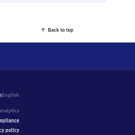
Back to top
h
English
nalytics
mpliance
cy policy