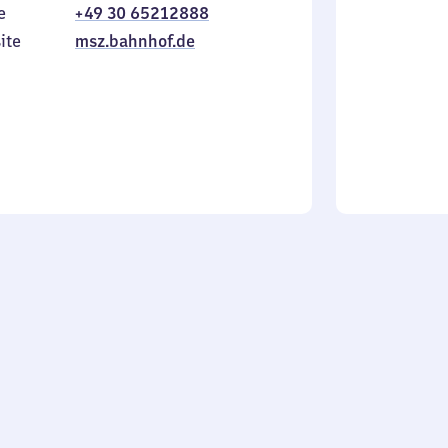
e
+49 30 65212888
to
in
Sunday
ite
msz.bahnhof.de