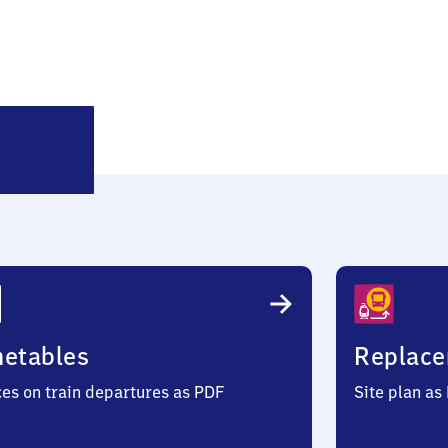
Buttenheim
metables
Replace
ces on train departures as PDF
Site plan as