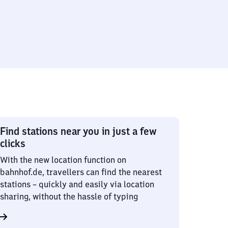
Find stations near you in just a few
clicks
With the new location function on
bahnhof.de, travellers can find the nearest
stations – quickly and easily via location
sharing, without the hassle of typing