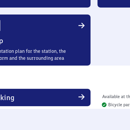
p
tation plan for the station, the
form and the surrounding area
king
Available at th
Bicycle par