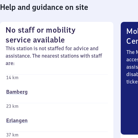
Help and guidance on site
No staff or mobility
Mob
service available
Ce
This station is not staffed for advice and
The 
assistance. The nearest stations with staff
acces
are:
assi
disa
14 km
ticke
Bamberg
23 km
Erlangen
37 km