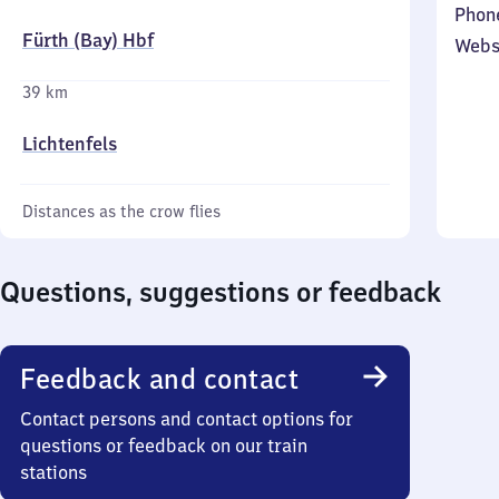
Phon
Fürth (Bay) Hbf
Webs
39 km
Lichtenfels
Distances as the crow flies
Questions, suggestions or feedback
Feedback and contact
Contact persons and contact options for
questions or feedback on our train
stations