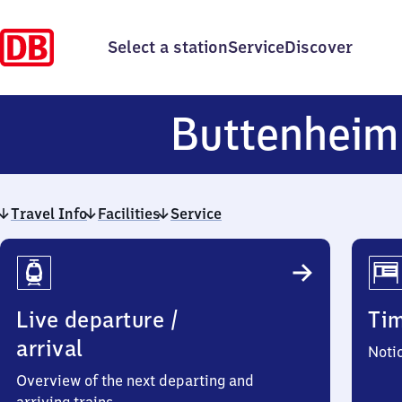
Select a station
Service
Discover
Buttenheim
Travel Info
Facilities
Service
Travel
Info
Live departure /
Ti
arrival
Noti
Overview of the next departing and