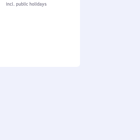
cl. public holidays
0
incl. public holidays
to
0