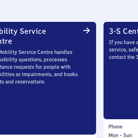
ility Service
3-S Cen
ntre
If you have 
service, saf
Mobility Service Centre handles
contact the
sibility questions, processes
stance requests for people with
bilities or impairments, and books
ts and reservations
Phone
Monday
,
Mon
–
Sun