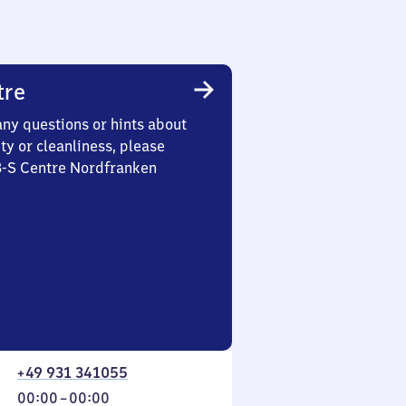
tre
any questions or hints about
ety or cleanliness, please
 3-S Centre Nordfranken
+49 931 341055
From
00:00
–
00:00