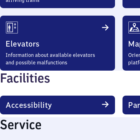
arriving trains
Elevators
Ma
Information about available elevators
Orien
and possible malfunctions
plat
Facilities
Accessibility
Par
Service