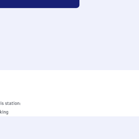
is station:
king