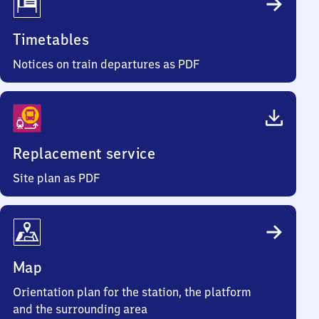
Timetables
Notices on train departures as PDF
Replacement service
Site plan as PDF
Map
Orientation plan for the station, the platform
and the surrounding area