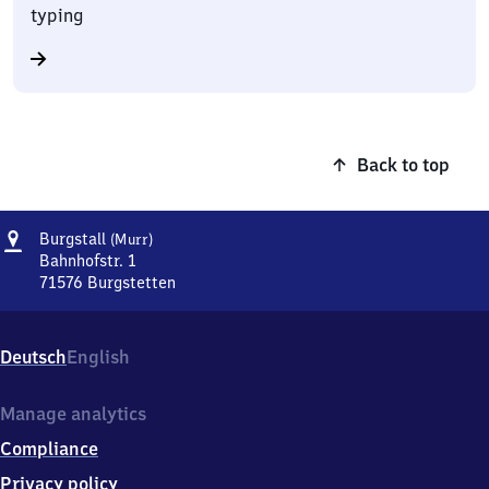
typing
Back to top
Address
Burgstall
Burgstall
(Murr)
(Murr)
Bahnhofstr. 1
71576
Burgstetten
Burgstall
(Murr),
Bahnhofstr.
Deutsch
English
1,
7
1
Manage analytics
5
Compliance
7
6
Privacy policy