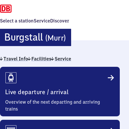
Select a station
Service
Discover
Burgstall
Burgstall
(Murr)
(Murr)
Travel Info
Facilities
Service
Travel
Info
Live departure / arrival
Overview of the next departing and arriving
trains