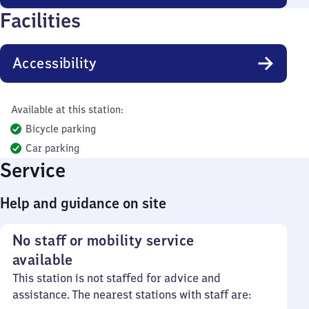
Facilities
Accessibility
Available at this station:
Bicycle parking
Car parking
Service
Help and guidance on site
No staff or mobility service
available
This station is not staffed for advice and
assistance. The nearest stations with staff are: