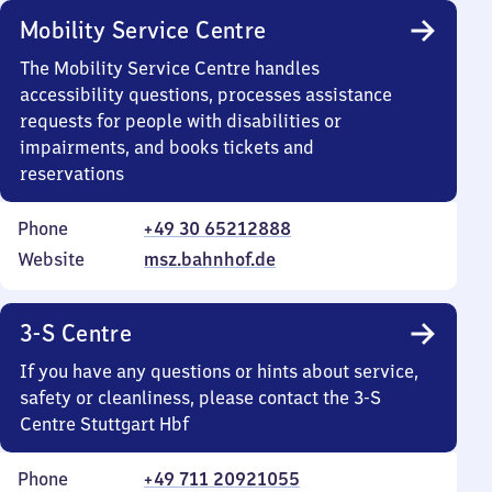
Mobility Service Centre
The Mobility Service Centre handles
accessibility questions, processes assistance
requests for people with disabilities or
impairments, and books tickets and
reservations
Phone
+49 30 65212888
Website
msz.bahnhof.de
3-S Centre
If you have any questions or hints about service,
safety or cleanliness, please contact the 3-S
Centre Stuttgart Hbf
Phone
+49 711 20921055