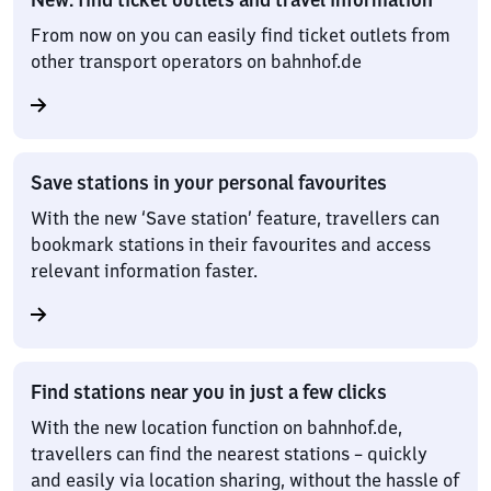
From now on you can easily find ticket outlets from
other transport operators on bahnhof.de
Save stations in your personal favourites
With the new ‘Save station’ feature, travellers can
bookmark stations in their favourites and access
relevant information faster.
Find stations near you in just a few clicks
With the new location function on bahnhof.de,
travellers can find the nearest stations – quickly
and easily via location sharing, without the hassle of