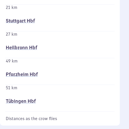
21 km
Stuttgart Hbf
27 km
Heilbronn Hbf
49 km
Pforzheim Hbf
51 km
Tübingen Hbf
Distances as the crow flies