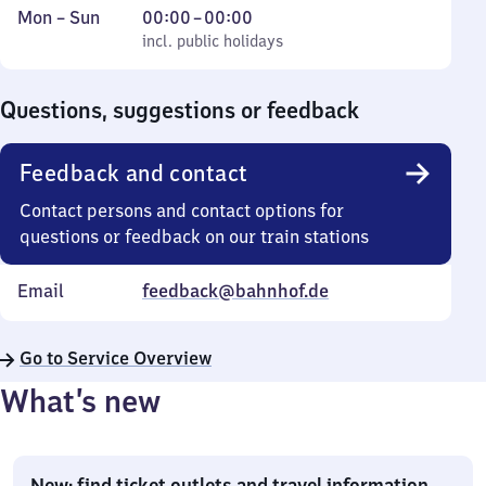
Monday
,
From
Mon
–
Sun
00:00
–
00:00
to
incl. public holidays
0
incl. public holidays
Sunday
to
0
Questions, suggestions or feedback
Feedback and contact
Contact persons and contact options for
questions or feedback on our train stations
Email
feedback@bahnhof.de
Go to Service Overview
What’s new
New: find ticket outlets and travel information