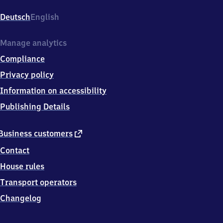
Bahnhofstr.
40,
Deutsch
English
1
8
2
Manage analytics
4
Compliance
6
Bützow
Privacy policy
Information on accessibility
Publishing Details
external
Business customers
link
Contact
House rules
Transport operators
Changelog