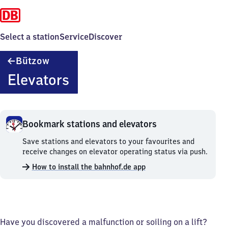
Select a station
Service
Discover
Bützow
Bützow
Elevators
Bookmark stations and elevators
Bookmark
Save stations and elevators to your favourites and
stations
receive changes on elevator operating status via push.
and
How to install the bahnhof.de app
elevators.
Have you discovered a malfunction or soiling on a lift?