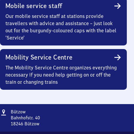
Mobile service staff
Our mobile service staff at stations provide
travellers with advice and assistance – just look
out for the burgundy-coloured caps with the label
‘Service’
Mobility Service Centre
The Mobility Service Centre organizes everything
necessary if you need help getting on or off the
train or changing trains
Address
Bützow
Bützow
Bahnhofstr. 40
18246
Bützow
Bützow,