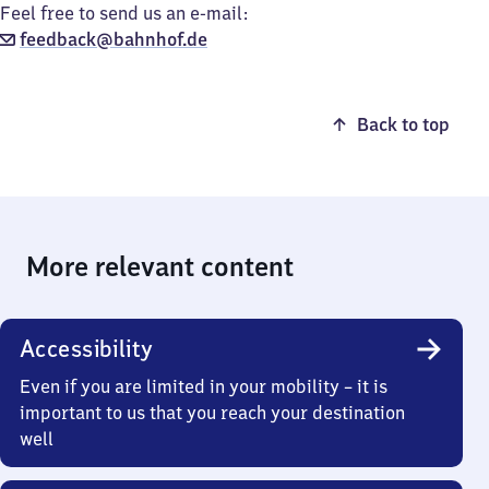
Feel free to send us an e-mail:
feedback@bahnhof.de
Back to top
More relevant content
Accessibility
Even if you are limited in your mobility – it is
important to us that you reach your destination
well