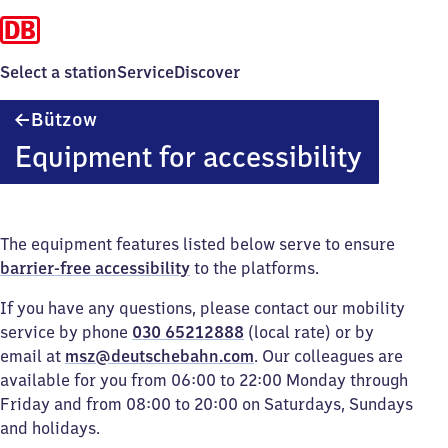
Select a station
Service
Discover
Bützow
Bützow
Equipment for accessibility
The equipment features listed below serve to ensure
barrier-free accessibility
to the platforms.
If you have any questions, please contact our mobility
service by phone
030 65212888
(local rate) or by
email at
msz@deutschebahn.com
. Our colleagues are
available for you from 06:00 to 22:00 Monday through
Friday and from 08:00 to 20:00 on Saturdays, Sundays
and holidays.