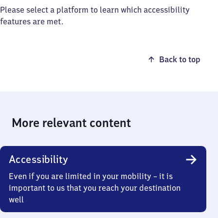
Please select a platform to learn which accessibility
features are met.
Back to top
More relevant content
Accessibility
Even if you are limited in your mobility – it is
important to us that you reach your destination
well