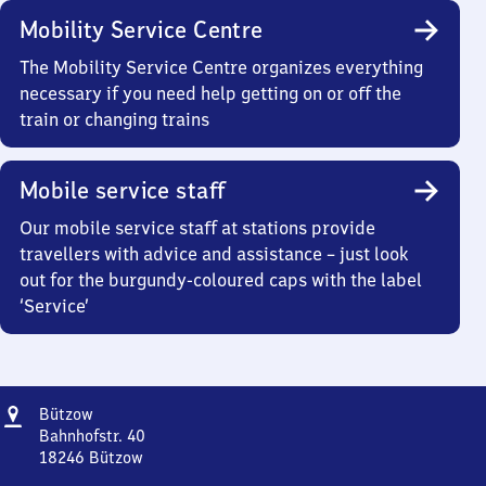
Mobility Service Centre
The Mobility Service Centre organizes everything
necessary if you need help getting on or off the
train or changing trains
Mobile service staff
Our mobile service staff at stations provide
travellers with advice and assistance – just look
out for the burgundy-coloured caps with the label
‘Service’
Address
Bützow
Bützow
Bahnhofstr. 40
18246
Bützow
Bützow,