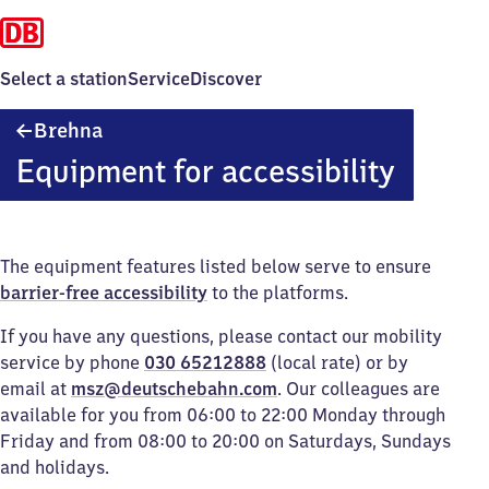
Select a station
Service
Discover
Brehna
Brehna
Equipment for accessibility
The equipment features listed below serve to ensure
barrier-free accessibility
to the platforms.
If you have any questions, please contact our mobility
service by phone
030 65212888
(local rate) or by
email at
msz@deutschebahn.com
. Our colleagues are
available for you from 06:00 to 22:00 Monday through
Friday and from 08:00 to 20:00 on Saturdays, Sundays
and holidays.