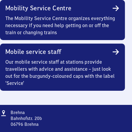
Mobility Service Centre
The Mobility Service Centre organizes everything
necessary if you need help getting on or off the
train or changing trains
Mobile service staff
Our mobile service staff at stations provide
travellers with advice and assistance – just look
out for the burgundy-coloured caps with the label
‘Service’
Address
Brehna
Brehna
Bahnhofstr. 20b
06796
Brehna
Brehna,