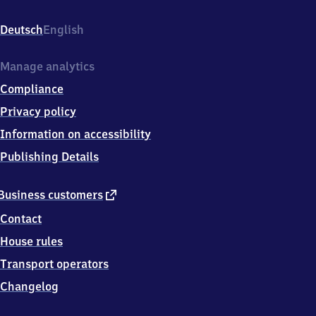
Bahnhofstr.
20b,
Deutsch
English
0
6
7
Manage analytics
9
Compliance
6
Brehna
Privacy policy
Information on accessibility
Publishing Details
external
Business customers
link
Contact
House rules
Transport operators
Changelog