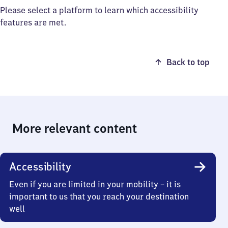
Please select a platform to learn which accessibility
features are met.
Back to top
More relevant content
Accessibility
Even if you are limited in your mobility – it is
important to us that you reach your destination
well