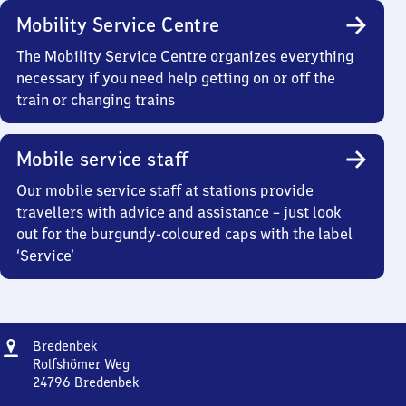
Mobility Service Centre
The Mobility Service Centre organizes everything
necessary if you need help getting on or off the
train or changing trains
Mobile service staff
Our mobile service staff at stations provide
travellers with advice and assistance – just look
out for the burgundy-coloured caps with the label
‘Service’
Address
Bredenbek
Bredenbek
Rolfshömer Weg
24796
Bredenbek
Bredenbek,