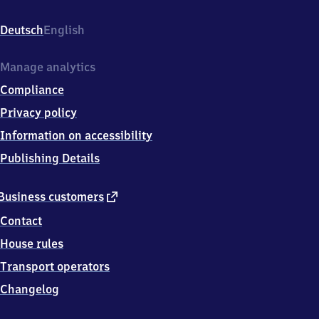
Rolfshömer
Weg,
Deutsch
English
2
4
7
Manage analytics
9
Compliance
6
Bredenbek
Privacy policy
Information on accessibility
Publishing Details
external
Business customers
link
Contact
House rules
Transport operators
Changelog