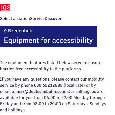
Select a station
Service
Discover
Bredenbek
Bredenbek
Equipment for accessibility
The equipment features listed below serve to ensure
barrier-free accessibility
to the platforms.
If you have any questions, please contact our mobility
service by phone
030 65212888
(local rate) or by
email at
msz@deutschebahn.com
. Our colleagues are
available for you from 06:00 to 22:00 Monday through
Friday and from 08:00 to 20:00 on Saturdays, Sundays
and holidays.