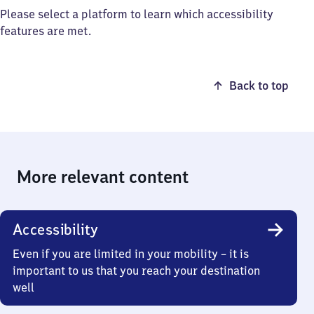
Please select a platform to learn which accessibility
features are met.
Back to top
More relevant content
Accessibility
Even if you are limited in your mobility – it is
important to us that you reach your destination
well