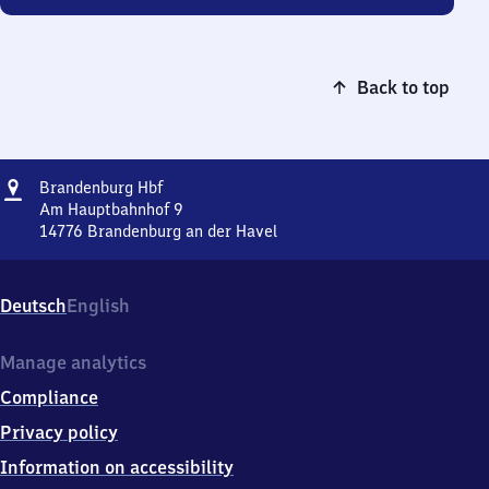
Back to top
Address
Brandenburg
Brandenburg Hbf
Hauptbahnhof
Am Hauptbahnhof 9
14776
Brandenburg an der Havel
Brandenburg
Hauptbahnhof,
Am
Deutsch
English
Hauptbahnhof
9,
1
Manage analytics
4
Compliance
7
7
Privacy policy
6
Information on accessibility
Brandenburg