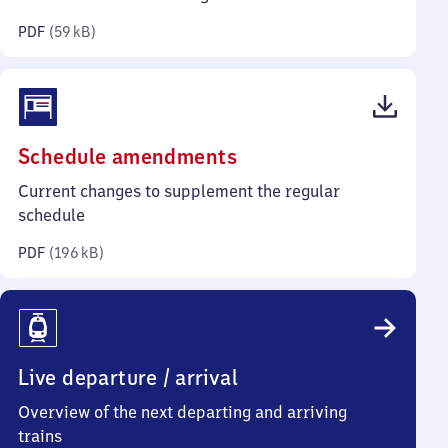
kilobytes)
PDF
(
59 kB
)
(PDF,
Schedule amendments
196
Current changes to supplement the regular
kilobytes)
schedule
PDF
(
196 kB
)
Live departure / arrival
Overview of the next departing and arriving
trains