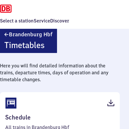
Select a station
Service
Discover
Brandenburg
Brandenburg Hbf
Hauptbahnhof
Timetables
Here you will find detailed information about the
trains, departure times, days of operation and any
timetable changes.
(PDF,
Schedule
59
All trains in Brandenburg Hbf