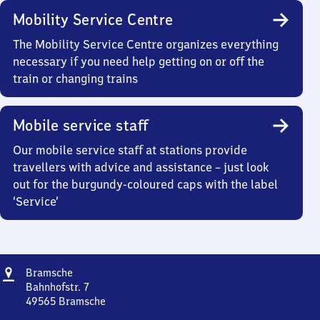
Mobility Service Centre
The Mobility Service Centre organizes everything
necessary if you need help getting on or off the
train or changing trains
Mobile service staff
Our mobile service staff at stations provide
travellers with advice and assistance – just look
out for the burgundy-coloured caps with the label
‘Service’
Address
Bramsche
Bramsche
Bahnhofstr. 7
49565
Bramsche
Bramsche,