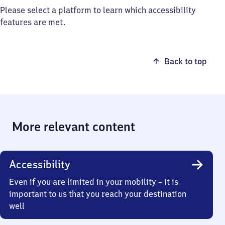
Please select a platform to learn which accessibility
features are met.
Back to top
More relevant content
Accessibility
Even if you are limited in your mobility – it is
important to us that you reach your destination
well