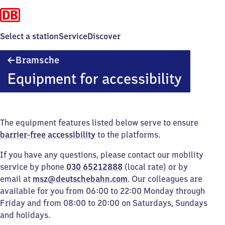
Select a station
Service
Discover
Bramsche
Bramsche
Equipment for accessibility
The equipment features listed below serve to ensure
barrier-free accessibility
to the platforms.
If you have any questions, please contact our mobility
service by phone
030 65212888
(local rate) or by
email at
msz@deutschebahn.com
. Our colleagues are
available for you from 06:00 to 22:00 Monday through
Friday and from 08:00 to 20:00 on Saturdays, Sundays
and holidays.