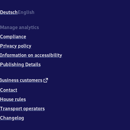
Bahnhofstr.
7,
Deutsch
English
4
9
5
Manage analytics
6
Compliance
5
Bramsche
Privacy policy
Information on accessibility
Publishing Details
external
Business customers
link
Contact
House rules
Transport operators
Changelog