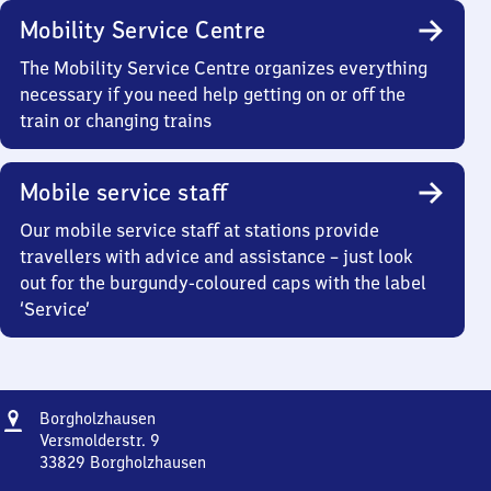
Mobility Service Centre
The Mobility Service Centre organizes everything
necessary if you need help getting on or off the
train or changing trains
Mobile service staff
Our mobile service staff at stations provide
travellers with advice and assistance – just look
out for the burgundy-coloured caps with the label
‘Service’
Address
Borgholzhausen
Borgholzhausen
Versmolderstr. 9
33829
Borgholzhausen
Borgholzhausen,