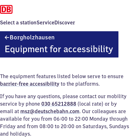
Select a station
Service
Discover
Borgholzhausen
Borgholzhausen
Equipment for accessibility
The equipment features listed below serve to ensure
barrier-free accessibility
to the platforms.
If you have any questions, please contact our mobility
service by phone
030 65212888
(local rate) or by
email at
msz@deutschebahn.com
. Our colleagues are
available for you from 06:00 to 22:00 Monday through
Friday and from 08:00 to 20:00 on Saturdays, Sundays
and holidays.