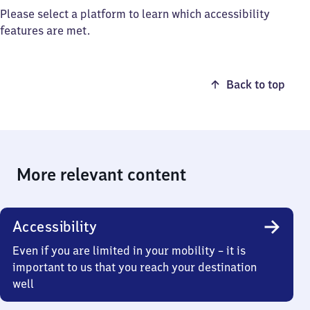
Please select a platform to learn which accessibility
features are met.
Back to top
More relevant content
Accessibility
Even if you are limited in your mobility – it is
important to us that you reach your destination
well