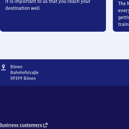
it is important to us that you reach your
The 
destination well
ever
getti
train
Address
Bönen
Bönen
Bahnhofstraße
59199
Bönen
Bönen,
Bahnhofstraße,
5
9
1
9
9
Bönen
external
Business customers