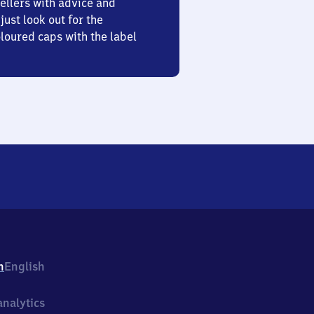
ellers with advice and
just look out for the
oured caps with the label
h
English
nalytics