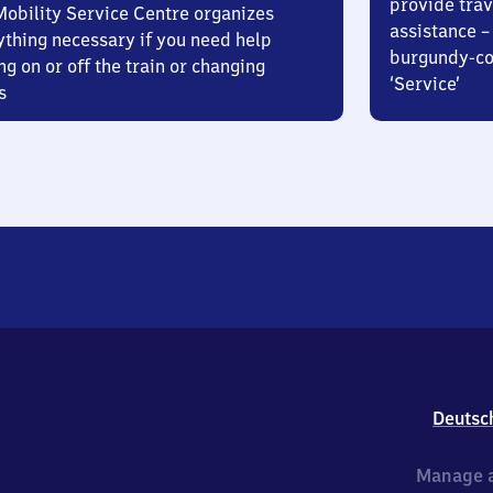
provide trav
Mobility Service Centre organizes
assistance – 
ything necessary if you need help
burgundy-col
ng on or off the train or changing
‘Service’
s
Deutsc
Manage a