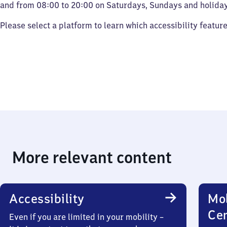
and from 08:00 to 20:00 on Saturdays, Sundays and holiday
Please select a platform to learn which accessibility featur
More relevant content
Accessibility
Mob
Ce
Even if you are limited in your mobility –