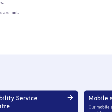
s.
es are met.
ility Service
Mobile s
ntre
Our mobile s