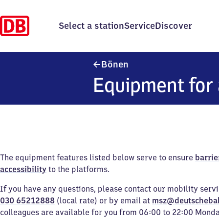
Select a station
Service
Discover
Bönen
Bönen
Equipment for 
The equipment features listed below serve to ensure
barrie
accessibility
to the platforms.
If you have any questions, please contact our mobility serv
030 65212888
(local rate) or by email at
msz@deutscheba
colleagues are available for you from 06:00 to 22:00 Mond