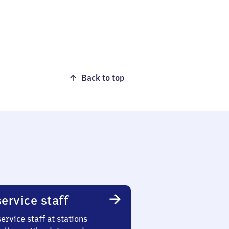
Back to top
ervice staff
ervice staff at stations