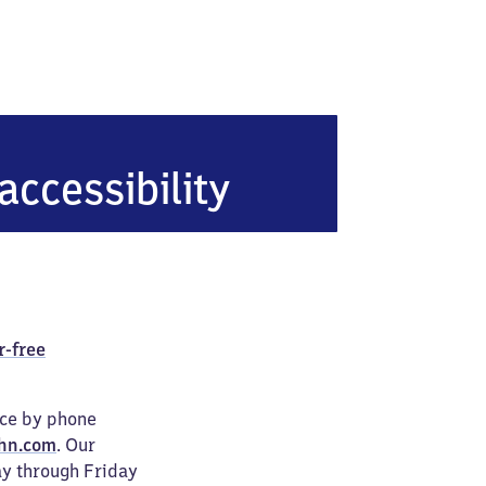
accessibility
r-free
ice by phone
hn.com
. Our
ay through Friday