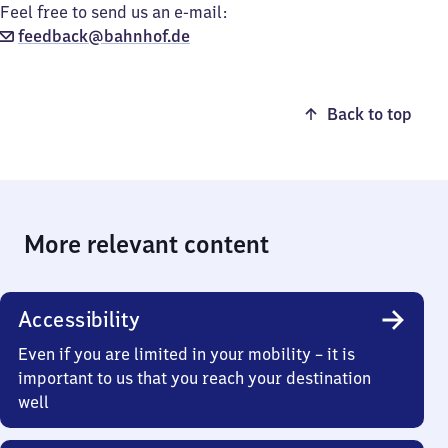
Feel free to send us an e-mail:
feedback@bahnhof.de
Back to top
More relevant content
Accessibility
Even if you are limited in your mobility – it is
important to us that you reach your destination
well