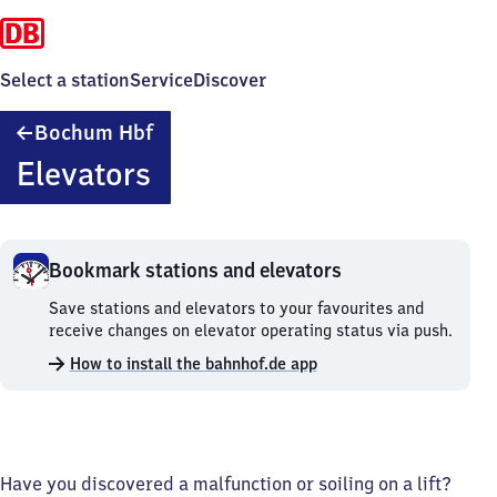
Select a station
Service
Discover
Bochum
Bochum Hbf
Hauptbahnhof
Elevators
Bookmark stations and elevators
Bookmark
Save stations and elevators to your favourites and
stations
receive changes on elevator operating status via push.
and
How to install the bahnhof.de app
elevators.
Have you discovered a malfunction or soiling on a lift?