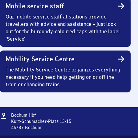
Mobile service staff
Our mobile service staff at stations provide
travellers with advice and assistance – just look
out for the burgundy-coloured caps with the label
‘Service’
Mobility Service Centre
The Mobility Service Centre organizes everything
necessary if you need help getting on or off the
train or changing trains
Address
Bochum
Bochum Hbf
Hauptbahnhof
Kurt-Schumacher-Platz 13-15
44787
Bochum
Bochum