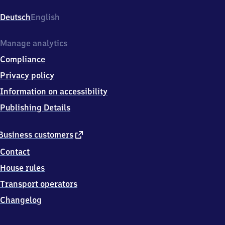
Hauptbahnhof,
Kurt-
Deutsch
English
Schumacher-
Platz
13-
Manage analytics
15,
Compliance
4
4
Privacy policy
7
Information on accessibility
8
7
Publishing Details
Bochum
external
Business customers
link
Contact
House rules
Transport operators
Changelog