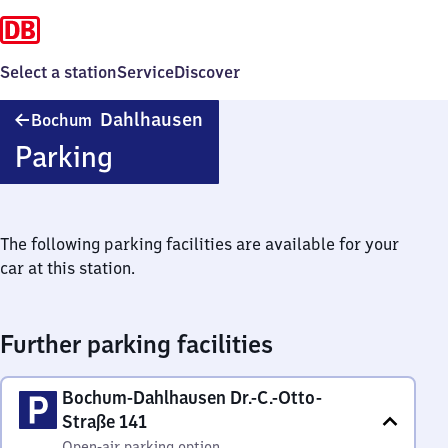
Select a station
Service
Discover
Bochum-
Dahlhausen
Bochum
Dahlhausen
Parking
The following parking facilities are available for your
car at this station.
Further parking facilities
Bochum-Dahlhausen Dr.-C.-Otto-
Straße 141
Open-air parking option