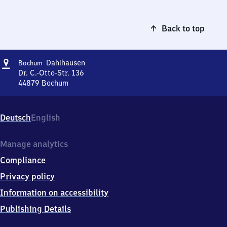
Back to top
Address
Bochum-
Dahlhausen
Bochum
Dahlhausen
Dr. C.-Otto-Str. 136
44879
Bochum
Bochum-
Dahlhausen,
Dr.
Deutsch
English
C.-
Otto-
Str.
Manage analytics
136,
Compliance
4
4
Privacy policy
8
Information on accessibility
7
9
Publishing Details
Bochum