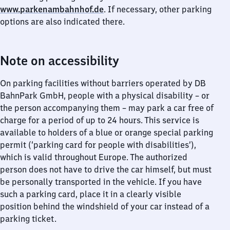
www.parkenambahnhof.de
. If necessary, other parking
options are also indicated there.
Note on accessibility
On parking facilities without barriers operated by DB
BahnPark GmbH, people with a physical disability – or
the person accompanying them – may park a car free of
charge for a period of up to 24 hours. This service is
available to holders of a blue or orange special parking
permit (‘parking card for people with disabilities’),
which is valid throughout Europe. The authorized
person does not have to drive the car himself, but must
be personally transported in the vehicle. If you have
such a parking card, place it in a clearly visible
position behind the windshield of your car instead of a
parking ticket.