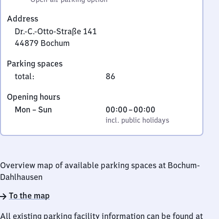
Address
Dr.-C.-Otto-Straße 141
44879
Bochum
Dr.-
Parking spaces
C.-
total
:
86
Otto-
Straße
Opening hours
141,
Monday
,
From
Mon
–
Sun
00:00
–
00:00
4
to
incl. public holidays
0
incl. public holidays
4
Sunday
to
8
0
7
9
Overview map of available parking spaces at Bochum-
Bochum
Dahlhausen
To the map
All existing parking facility information can be found at