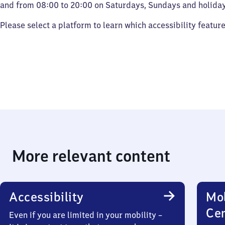
and from 08:00 to 20:00 on Saturdays, Sundays and holiday
Please select a platform to learn which accessibility featur
More relevant content
Accessibility
Mob
Ce
Even if you are limited in your mobility –