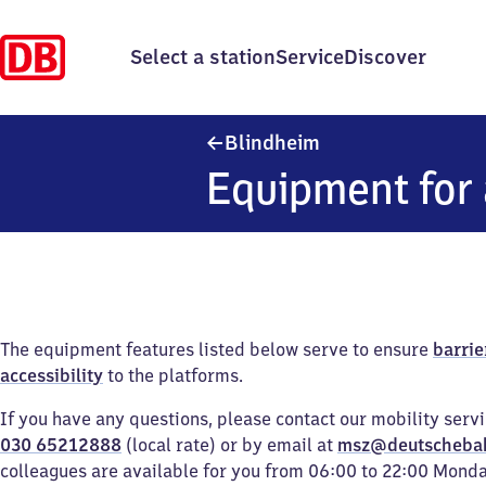
Select a station
Service
Discover
Blindheim
Blindheim
Equipment for 
The equipment features listed below serve to ensure
barrie
accessibility
to the platforms.
If you have any questions, please contact our mobility serv
030 65212888
(local rate) or by email at
msz@deutscheba
colleagues are available for you from 06:00 to 22:00 Mond