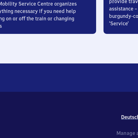
provide trav
Mobility Service Centre organizes
assistance – 
ything necessary if you need help
burgundy-col
ng on or off the train or changing
‘Service’
s
Deutsc
Manage a