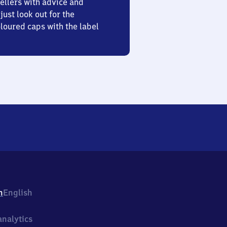
ellers with advice and
just look out for the
oured caps with the label
h
English
nalytics