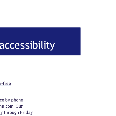
accessibility
r-free
ice by phone
hn.com
. Our
ay through Friday