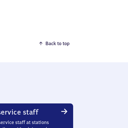
Back to top
ervice staff
ervice staff at stations