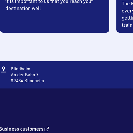
it is important to us that you reach your
The 
destination well
ever
getti
train
Address
Blindheim
Blindheim
An der Bahn 7
89434
Blindheim
Blindheim,
An
der
Bahn
7,
8
9
4
external
Business customers