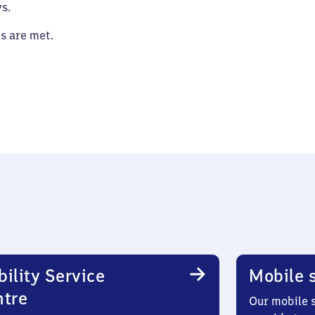
s.
es are met.
ility Service
Mobile s
ntre
Our mobile s