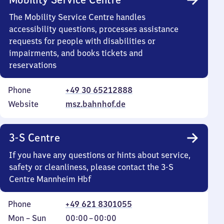
The Mobility Service Centre handles
accessibility questions, processes assistance
requests for people with disabilities or
impairments, and books tickets and
reservations
Phone
+49 30 65212888
Website
msz.bahnhof.de
3-S Centre
If you have any questions or hints about service,
safety or cleanliness, please contact the 3-S
Centre Mannheim Hbf
Phone
+49 621 8301055
Monday
,
From
Mon
–
Sun
00:00
–
00:00