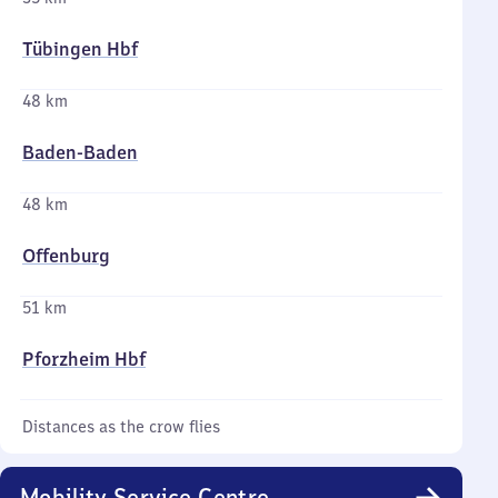
Tübingen Hbf
48 km
Baden-Baden
48 km
Offenburg
51 km
Pforzheim Hbf
Distances as the crow flies
Mobility Service Centre