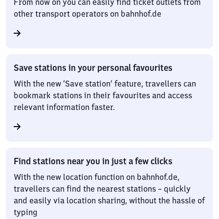
From now on you can easily find ticket outlets from
other transport operators on bahnhof.de
Save stations in your personal favourites
With the new ‘Save station’ feature, travellers can
bookmark stations in their favourites and access
relevant information faster.
Find stations near you in just a few clicks
With the new location function on bahnhof.de,
travellers can find the nearest stations – quickly
and easily via location sharing, without the hassle of
typing