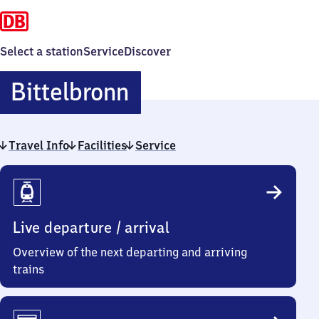
Select a station
Service
Discover
Bittelbronn
Bittelbronn
Travel Info
Facilities
Service
Travel
Info
Live departure / arrival
Overview of the next departing and arriving
trains