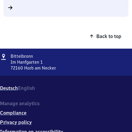
Back to top
Address
Bittelbronn
Bittelbronn
Im Hanfgarten 1
72160
Horb am Necker
Bittelbronn,
Im
Hanfgarten
Deutsch
English
1,
7
2
Manage analytics
1
Compliance
6
0
Privacy policy
Horb
Information on accessibility