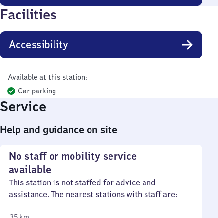
Facilities
Accessibility
Available at this station:
Car parking
Service
Help and guidance on site
No staff or mobility service
available
This station is not staffed for advice and
assistance. The nearest stations with staff are:
35 km