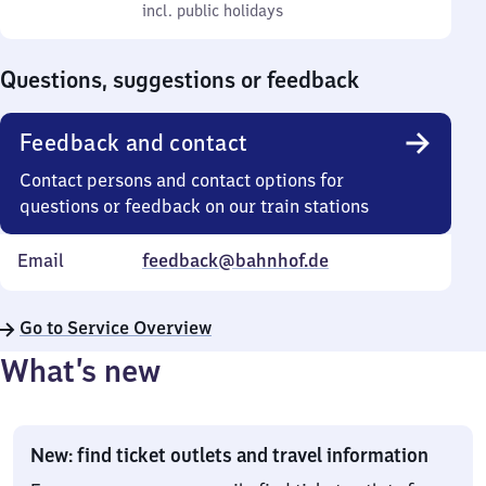
to
incl. public holidays
0
incl. public holidays
Sunday
to
0
Questions, suggestions or feedback
Feedback and contact
Contact persons and contact options for
questions or feedback on our train stations
Email
feedback@bahnhof.de
Go to Service Overview
What’s new
New: find ticket outlets and travel information