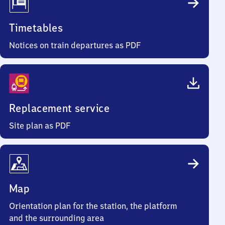
Timetables
Notices on train departures as PDF
Replacement service
Site plan as PDF
Map
Orientation plan for the station, the platform
and the surrounding area