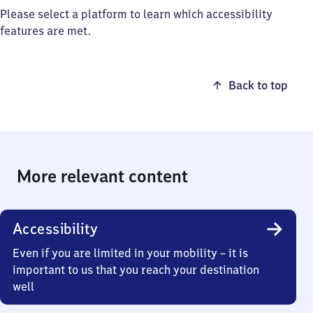
Please select a platform to learn which accessibility
features are met.
Back to top
More relevant content
Accessibility
Even if you are limited in your mobility – it is
important to us that you reach your destination
well