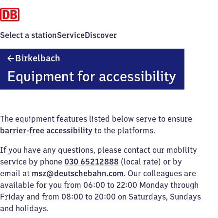
Select a station
Service
Discover
Birkelbach
Birkelbach
Equipment for accessibility
The equipment features listed below serve to ensure
barrier-free accessibility
to the platforms.
If you have any questions, please contact our mobility
service by phone
030 65212888
(local rate) or by
email at
msz@deutschebahn.com
. Our colleagues are
available for you from 06:00 to 22:00 Monday through
Friday and from 08:00 to 20:00 on Saturdays, Sundays
and holidays.