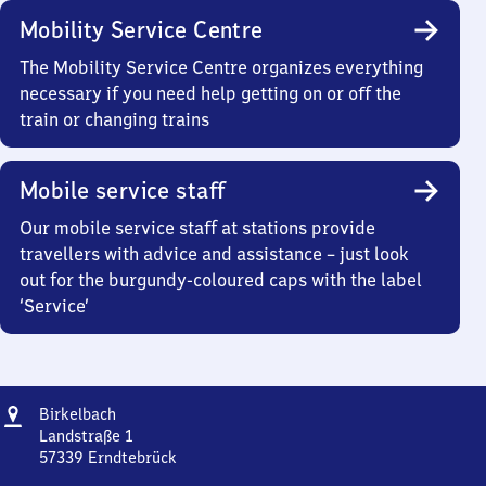
Mobility Service Centre
The Mobility Service Centre organizes everything
necessary if you need help getting on or off the
train or changing trains
Mobile service staff
Our mobile service staff at stations provide
travellers with advice and assistance – just look
out for the burgundy-coloured caps with the label
‘Service’
Address
Birkelbach
Birkelbach
Landstraße 1
57339
Erndtebrück
Birkelbach,