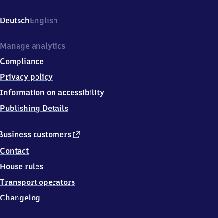
Landstraße
1,
Deutsch
English
5
7
3
Manage analytics
3
Compliance
9
Erndtebrück
Privacy policy
Information on accessibility
Publishing Details
external
Business customers
link
Contact
House rules
Transport operators
Changelog